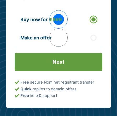
Buying
Buy now for
£899
Options
(Required)
Make an offer
Free
secure Nominet registrant transfer
Quick
replies to domain offers
Free
help & support