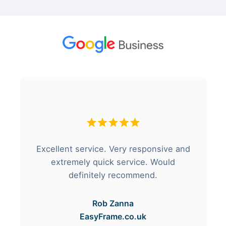
Excellent service. Very responsive and
extremely quick service. Would
definitely recommend.
Rob Zanna
EasyFrame.co.uk