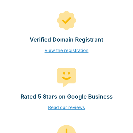
Verified Domain Registrant
View the registration
Rated 5 Stars on Google Business
Read our reviews