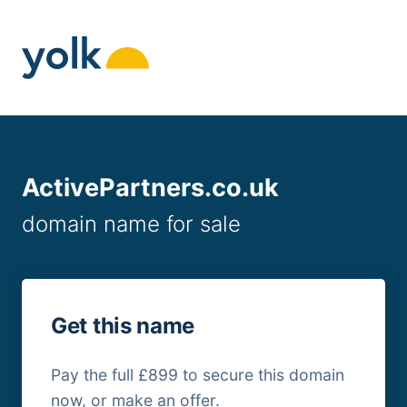
Skip
to
content
ActivePartners.co.uk
domain name for sale
Get this name
Pay the full £899 to secure this domain
now, or make an offer.