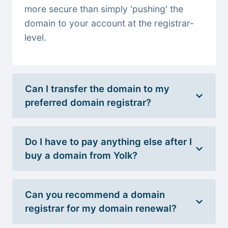
more secure than simply 'pushing' the
domain to your account at the registrar-
level.
Can I transfer the domain to my
preferred domain registrar?
Do I have to pay anything else after I
buy a domain from Yolk?
Can you recommend a domain
registrar for my domain renewal?