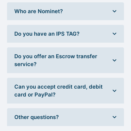
Who are Nominet?
Do you have an IPS TAG?
Do you offer an Escrow transfer
service?
Can you accept credit card, debit
card or PayPal?
Other questions?