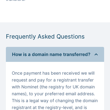
Frequently Asked Questions
How is a domain name transferred?
Once payment has been received we will
request and pay for a registrant transfer
with Nominet (the registry for UK domain
names), to your preferred email address.
This is a legal way of changing the domain
registrant at the registry-level, and is