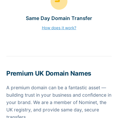
Same Day Domain Transfer
How does it work?
Premium UK Domain Names
A premium domain can be a fantastic asset —
building trust in your business and confidence in
your brand. We are a member of Nominet, the
UK registry, and provide same day, secure
transfers.