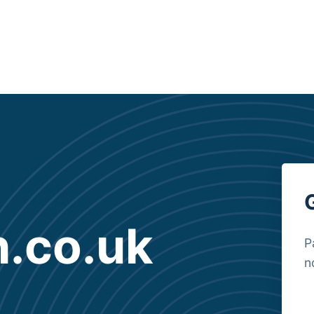
.co.uk
P
n
B