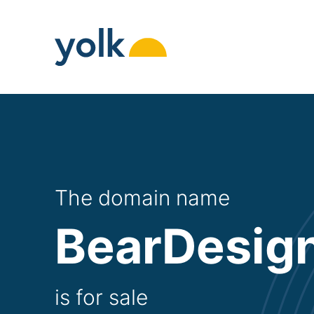
Skip
to
content
The domain name
BearDesign
is for sale