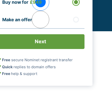
Buy now for
£949
ptions
Required)
Make an offer
Free
secure Nominet registrant transfer
Quick
replies to domain offers
Free
help & support