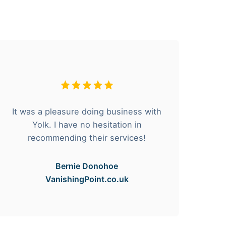
It was a pleasure doing business with
F
Yolk. I have no hesitation in
he
recommending their services!
Bernie Donohoe
VanishingPoint.co.uk