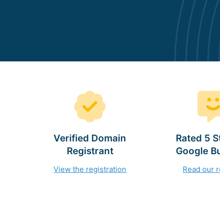
Verified Domain
Rated 5 S
Registrant
Google B
View the registration
Read our 