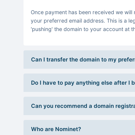
Once payment has been received we will re
your preferred email address. This is a le
'pushing' the domain to your account at th
Can I transfer the domain to my prefe
Do I have to pay anything else after I
Can you recommend a domain registra
Who are Nominet?