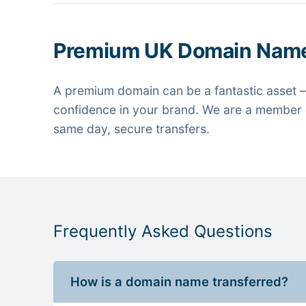
Premium UK Domain Nam
A premium domain can be a fantastic asset —
confidence in your brand. We are a member o
same day, secure transfers.
Frequently Asked Questions
How is a domain name transferred?