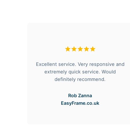
hese
Excellent service. Very responsive and
rvice
extremely quick service. Would
e got
definitely recommend.
Rob Zanna
EasyFrame.co.uk