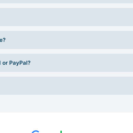
ce?
d or PayPal?