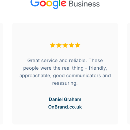
Great service and reliable. These
people were the real thing - friendly,
approachable, good communicators and
reassuring.
Daniel Graham
OnBrand.co.uk