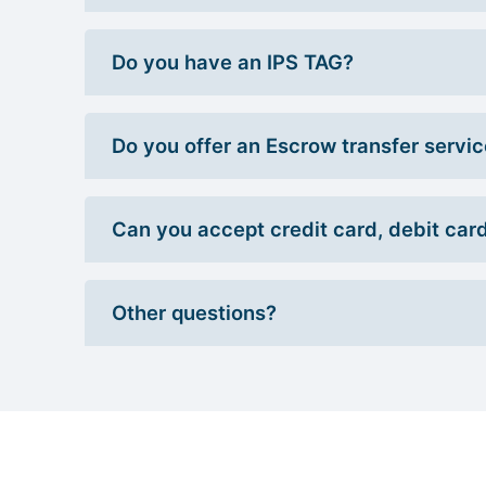
Do you have an IPS TAG?
Do you offer an Escrow transfer servi
Can you accept credit card, debit car
Other questions?