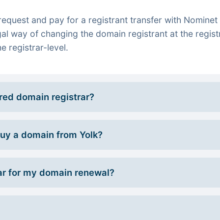
quest and pay for a registrant transfer with Nominet 
gal way of changing the domain registrant at the regist
e registrar-level.
rred domain registrar?
 buy a domain from Yolk?
r for my domain renewal?