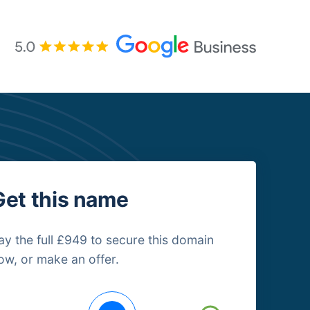
Get this name
ay the full £949 to secure this domain
ow, or make an offer.
uying