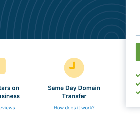
O
(
tars on
Same Day Domain
usiness
Transfer
reviews
How does it work?