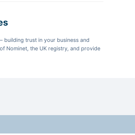
es
 building trust in your business and
f Nominet, the UK registry, and provide