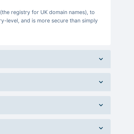
(the registry for UK domain names), to
ry-level, and is more secure than simply