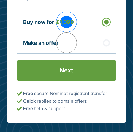
Buying
Buy now for
£1,099
Options
(Required)
Make an offer
Free
secure Nominet registrant transfer
Quick
replies to domain offers
Free
help & support