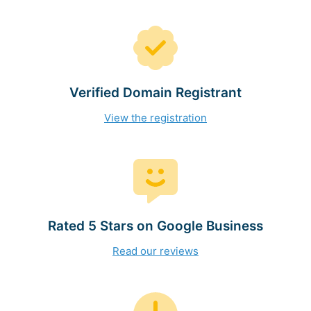
Verified Domain Registrant
View the registration
Rated 5 Stars on Google Business
Read our reviews