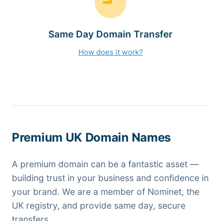
Same Day Domain Transfer
How does it work?
Premium UK Domain Names
A premium domain can be a fantastic asset —
building trust in your business and confidence in
your brand. We are a member of Nominet, the
UK registry, and provide same day, secure
transfers.