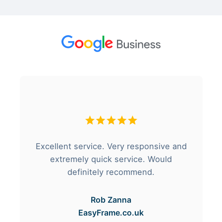
Excellent service. Very responsive and
extremely quick service. Would
definitely recommend.
Rob Zanna
EasyFrame.co.uk