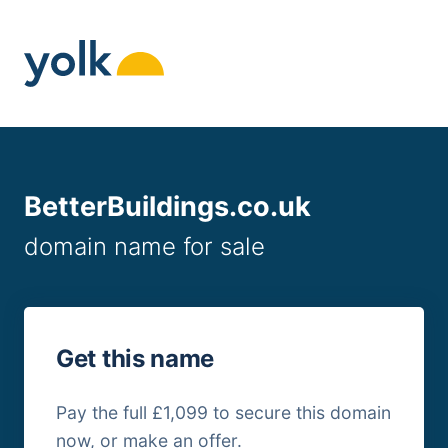
Skip
to
content
BetterBuildings.co.uk
domain name for sale
Get this name
Pay the full £1,099 to secure this domain
now, or make an offer.