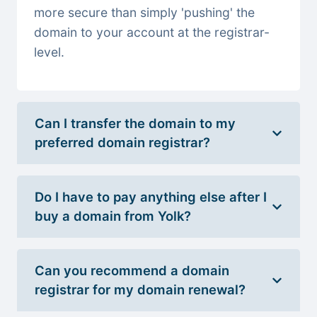
more secure than simply 'pushing' the
domain to your account at the registrar-
level.
Can I transfer the domain to my
preferred domain registrar?
Do I have to pay anything else after I
buy a domain from Yolk?
Can you recommend a domain
registrar for my domain renewal?