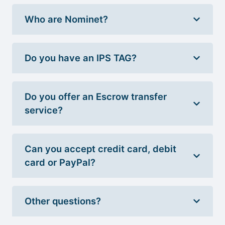
Who are Nominet?
Do you have an IPS TAG?
Do you offer an Escrow transfer
service?
Can you accept credit card, debit
card or PayPal?
Other questions?