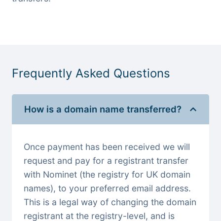
Frequently Asked Questions
How is a domain name transferred?
Once payment has been received we will
request and pay for a registrant transfer
with Nominet (the registry for UK domain
names), to your preferred email address.
This is a legal way of changing the domain
registrant at the registry-level, and is