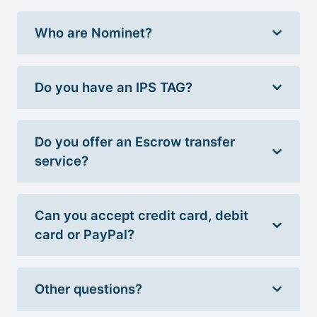
Who are Nominet?
Do you have an IPS TAG?
Do you offer an Escrow transfer
service?
Can you accept credit card, debit
card or PayPal?
Other questions?