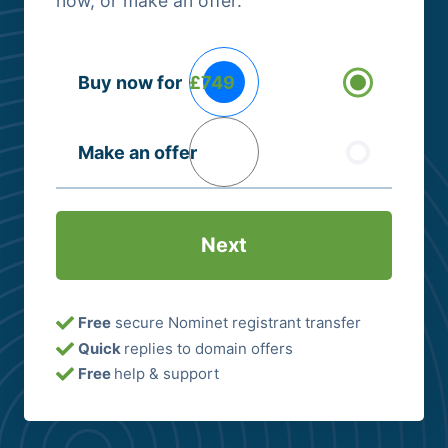
now, or make an offer.
Buying
Buy now for
£749
Options
(Required)
Make an offer
Free
secure Nominet registrant transfer
Quick
replies to domain offers
Free
help & support