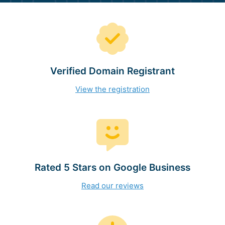
Verified Domain Registrant
View the registration
Rated 5 Stars on Google Business
Read our reviews