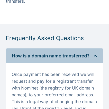
transfers.
Frequently Asked Questions
How is a domain name transferred?
Once payment has been received we will
request and pay for a registrant transfer
with Nominet (the registry for UK domain
names), to your preferred email address.
This is a legal way of changing the domain
registrant at the registry-level, and is