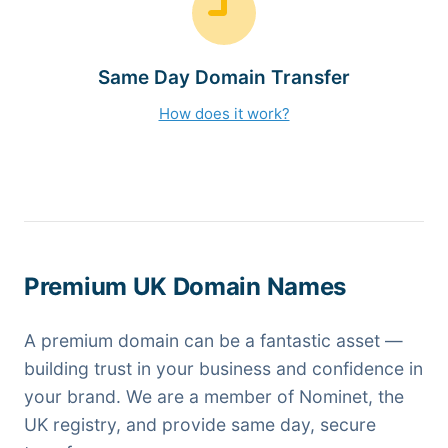
Same Day Domain Transfer
How does it work?
Premium UK Domain Names
A premium domain can be a fantastic asset —
building trust in your business and confidence in
your brand. We are a member of Nominet, the
UK registry, and provide same day, secure