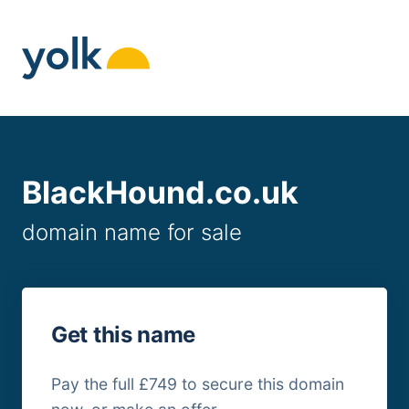
Skip
to
content
BlackHound.co.uk
domain name for sale
Get this name
Pay the full £749 to secure this domain