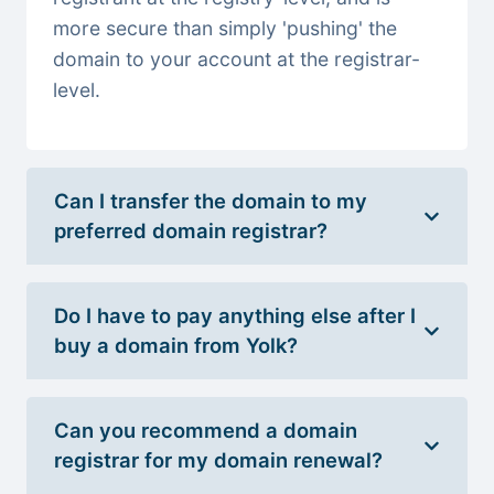
more secure than simply 'pushing' the
domain to your account at the registrar-
level.
Can I transfer the domain to my
preferred domain registrar?
Do I have to pay anything else after I
buy a domain from Yolk?
Can you recommend a domain
registrar for my domain renewal?