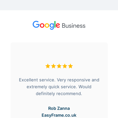
Excellent service. Very responsive and
extremely quick service. Would
definitely recommend.
Rob Zanna
EasyFrame.co.uk