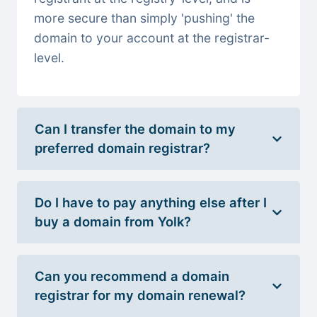
more secure than simply 'pushing' the
domain to your account at the registrar-
level.
Can I transfer the domain to my
preferred domain registrar?
Do I have to pay anything else after I
buy a domain from Yolk?
Can you recommend a domain
registrar for my domain renewal?