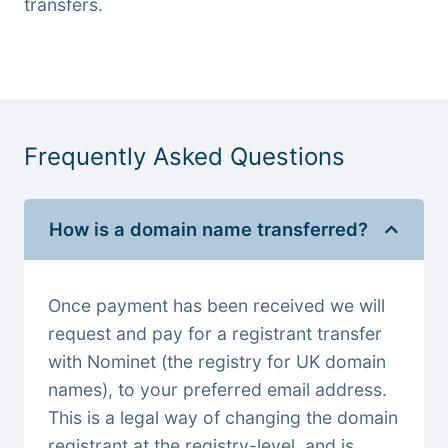
transfers.
Frequently Asked Questions
How is a domain name transferred?
Once payment has been received we will
request and pay for a registrant transfer
with Nominet (the registry for UK domain
names), to your preferred email address.
This is a legal way of changing the domain
registrant at the registry-level, and is