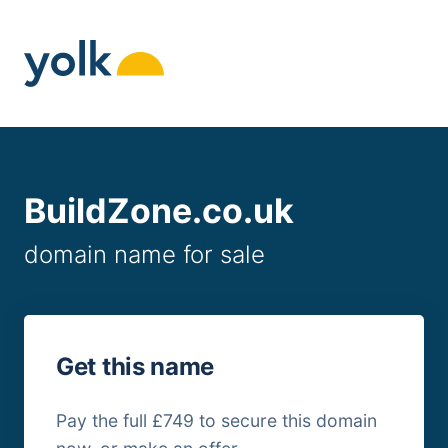
Skip
to
content
BuildZone.co.uk
domain name for sale
Get this name
Pay the full £749 to secure this domain