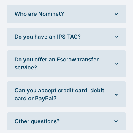
Who are Nominet?
Do you have an IPS TAG?
Do you offer an Escrow transfer
service?
Can you accept credit card, debit
card or PayPal?
Other questions?