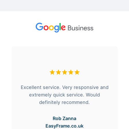
Excellent service. Very responsive and
extremely quick service. Would
definitely recommend.
Rob Zanna
EasyFrame.co.uk