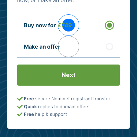
now, or make an offer.
Buying
Buy now for
£749
Options
(Required)
Make an offer
Free
secure Nominet registrant transfer
Quick
replies to domain offers
Free
help & support