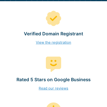
Verified Domain Registrant
View the registration
Rated 5 Stars on Google Business
Read our reviews