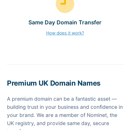
Same Day Domain Transfer
How does it work?
Premium UK Domain Names
A premium domain can be a fantastic asset —
building trust in your business and confidence in
your brand. We are a member of Nominet, the
UK registry, and provide same day, secure