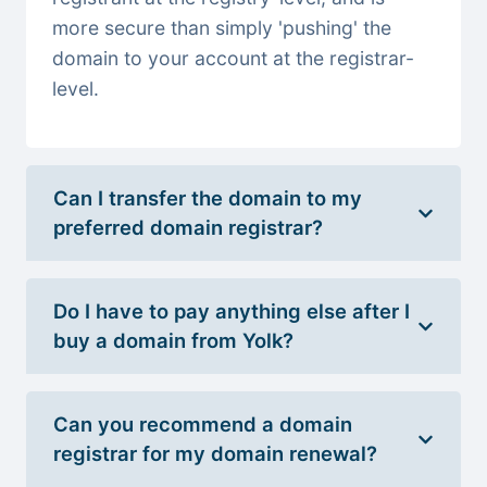
more secure than simply 'pushing' the
domain to your account at the registrar-
level.
Can I transfer the domain to my
preferred domain registrar?
Do I have to pay anything else after I
buy a domain from Yolk?
Can you recommend a domain
registrar for my domain renewal?