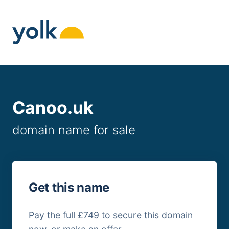
Skip
to
content
Canoo.uk
domain name for sale
Get this name
Pay the full £749 to secure this domain