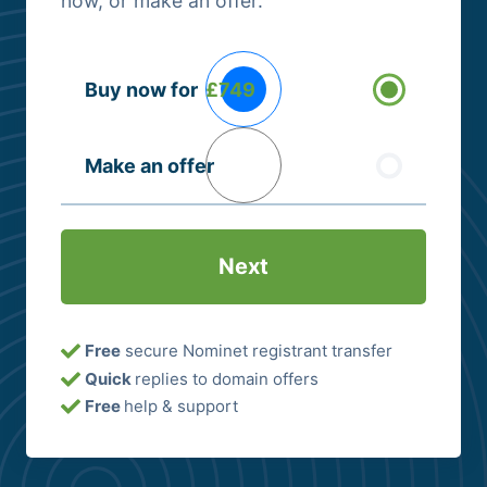
now, or make an offer.
Buying
Buy now for
£749
Options
(Required)
Make an offer
Free
secure Nominet registrant transfer
Quick
replies to domain offers
Free
help & support