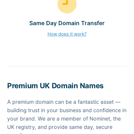
Same Day Domain Transfer
How does it work?
Premium UK Domain Names
A premium domain can be a fantastic asset —
building trust in your business and confidence in
your brand. We are a member of Nominet, the
UK registry, and provide same day, secure