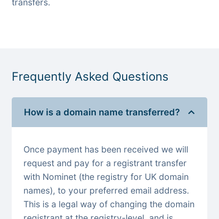
transfers.
Frequently Asked Questions
How is a domain name transferred?
Once payment has been received we will
request and pay for a registrant transfer
with Nominet (the registry for UK domain
names), to your preferred email address.
This is a legal way of changing the domain
registrant at the registry-level, and is