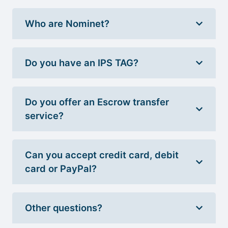
Who are Nominet?
Do you have an IPS TAG?
Do you offer an Escrow transfer
service?
Can you accept credit card, debit
card or PayPal?
Other questions?