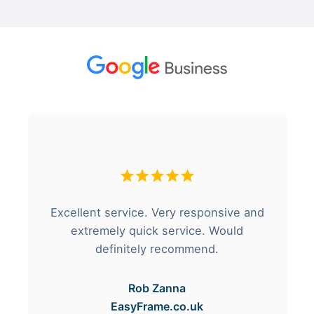
Excellent service. Very responsive and
extremely quick service. Would
definitely recommend.
Rob Zanna
EasyFrame.co.uk