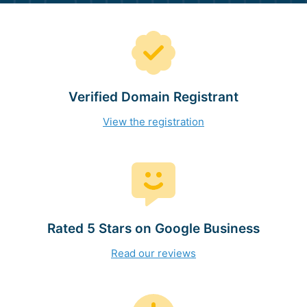
Verified Domain Registrant
View the registration
Rated 5 Stars on Google Business
Read our reviews