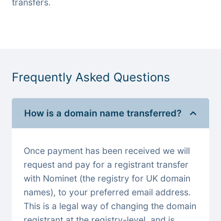
transfers.
Frequently Asked Questions
How is a domain name transferred?
Once payment has been received we will
request and pay for a registrant transfer
with Nominet (the registry for UK domain
names), to your preferred email address.
This is a legal way of changing the domain
registrant at the registry-level, and is