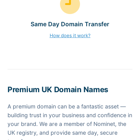
Same Day Domain Transfer
How does it work?
Premium UK Domain Names
A premium domain can be a fantastic asset —
building trust in your business and confidence in
your brand. We are a member of Nominet, the
UK registry, and provide same day, secure