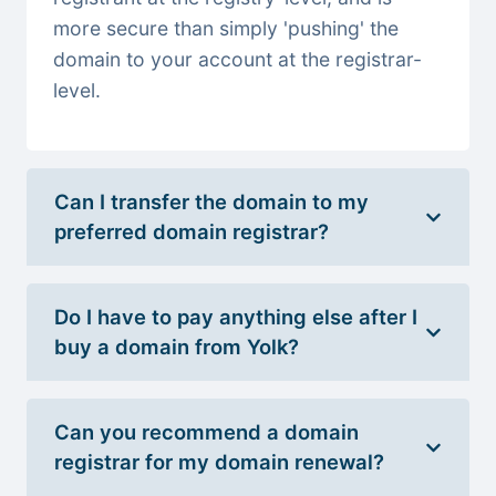
more secure than simply 'pushing' the
domain to your account at the registrar-
level.
Can I transfer the domain to my
preferred domain registrar?
Do I have to pay anything else after I
buy a domain from Yolk?
Can you recommend a domain
registrar for my domain renewal?