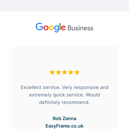
Excellent service. Very responsive and
extremely quick service. Would
definitely recommend.
Rob Zanna
EasyFrame.co.uk