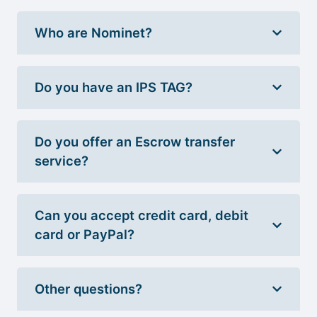
Who are Nominet?
Do you have an IPS TAG?
Do you offer an Escrow transfer
service?
Can you accept credit card, debit
card or PayPal?
Other questions?