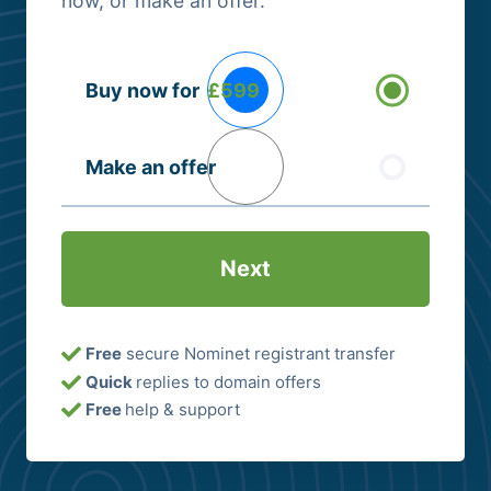
now, or make an offer.
Buying
Buy now for
£599
Options
(Required)
Make an offer
Free
secure Nominet registrant transfer
Quick
replies to domain offers
Free
help & support