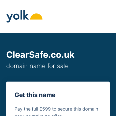
Skip
to
content
ClearSafe.co.uk
domain name for sale
Get this name
Pay the full £599 to secure this domain