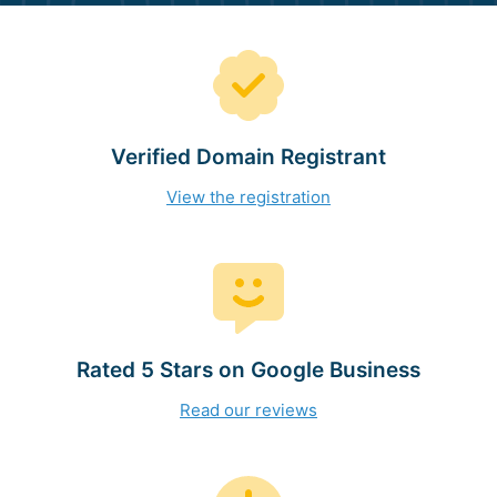
Verified Domain Registrant
View the registration
Rated 5 Stars on Google Business
Read our reviews