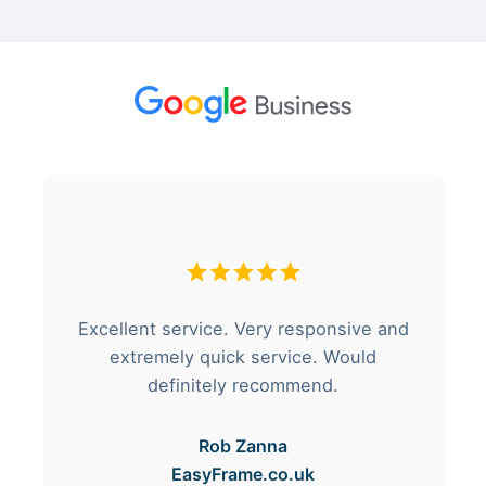
Excellent service. Very responsive and
extremely quick service. Would
definitely recommend.
Rob Zanna
EasyFrame.co.uk