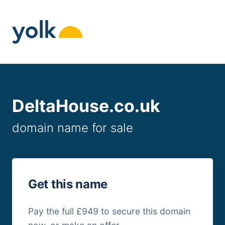
Skip
to
content
DeltaHouse.co.uk
domain name for sale
Get this name
Pay the full £949 to secure this domain