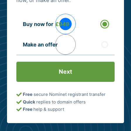
now, or make an offer.
Buying
Buy now for
£949
Options
(Required)
Make an offer
Free
secure Nominet registrant transfer
Quick
replies to domain offers
Free
help & support