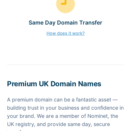
Same Day Domain Transfer
How does it work?
Premium UK Domain Names
A premium domain can be a fantastic asset —
building trust in your business and confidence in
your brand. We are a member of Nominet, the
UK registry, and provide same day, secure