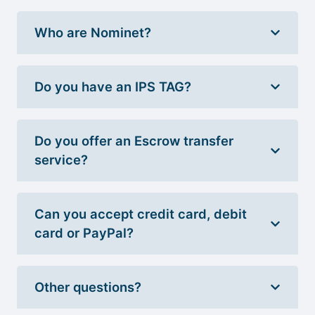
Who are Nominet?
Do you have an IPS TAG?
Do you offer an Escrow transfer
service?
Can you accept credit card, debit
card or PayPal?
Other questions?