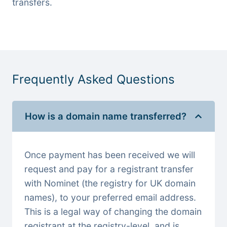
transfers.
Frequently Asked Questions
How is a domain name transferred?
Once payment has been received we will
request and pay for a registrant transfer
with Nominet (the registry for UK domain
names), to your preferred email address.
This is a legal way of changing the domain
registrant at the registry-level, and is