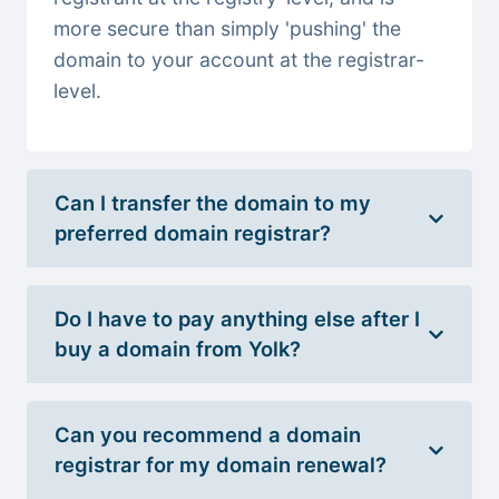
more secure than simply 'pushing' the
domain to your account at the registrar-
level.
Can I transfer the domain to my
preferred domain registrar?
Do I have to pay anything else after I
buy a domain from Yolk?
Can you recommend a domain
registrar for my domain renewal?