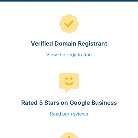
Verified Domain Registrant
View the registration
Rated 5 Stars on Google Business
Read our reviews