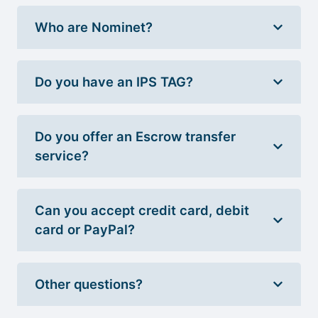
Who are Nominet?
Do you have an IPS TAG?
Do you offer an Escrow transfer
service?
Can you accept credit card, debit
card or PayPal?
Other questions?