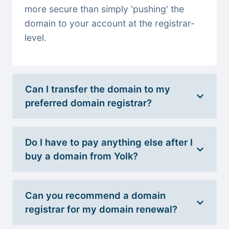
more secure than simply 'pushing' the
domain to your account at the registrar-
level.
Can I transfer the domain to my
preferred domain registrar?
Do I have to pay anything else after I
buy a domain from Yolk?
Can you recommend a domain
registrar for my domain renewal?