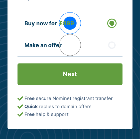
Buying
Buy now for
£899
Options
(Required)
Make an offer
Free
secure Nominet registrant transfer
Quick
replies to domain offers
Free
help & support