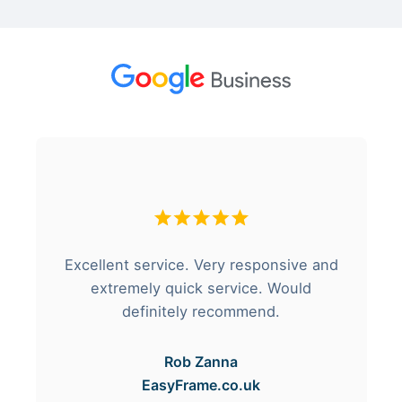
Excellent service. Very responsive and
extremely quick service. Would
definitely recommend.
Rob Zanna
EasyFrame.co.uk