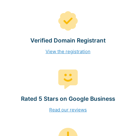
Verified Domain Registrant
View the registration
Rated 5 Stars on Google Business
Read our reviews