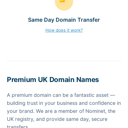
Same Day Domain Transfer
How does it work?
Premium UK Domain Names
A premium domain can be a fantastic asset —
building trust in your business and confidence in
your brand. We are a member of Nominet, the
UK registry, and provide same day, secure
transfers.