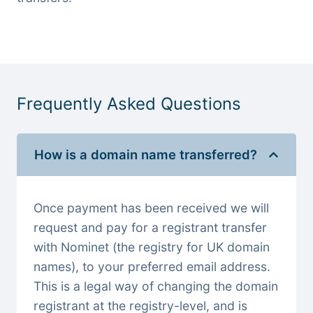
Frequently Asked Questions
How is a domain name transferred?
Once payment has been received we will
request and pay for a registrant transfer
with Nominet (the registry for UK domain
names), to your preferred email address.
This is a legal way of changing the domain
registrant at the registry-level, and is