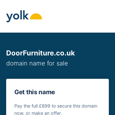
Skip
to
content
DoorFurniture.co.uk
domain name for sale
Get this name
Pay the full £899 to secure this domain
now, or make an offer.