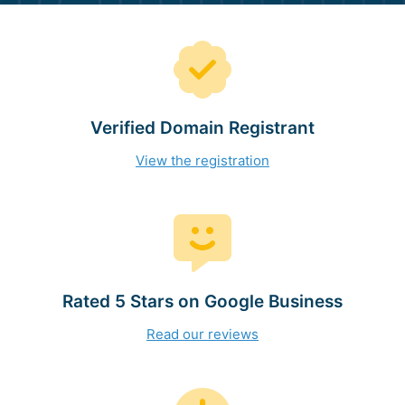
Verified Domain Registrant
View the registration
Rated 5 Stars on Google Business
Read our reviews