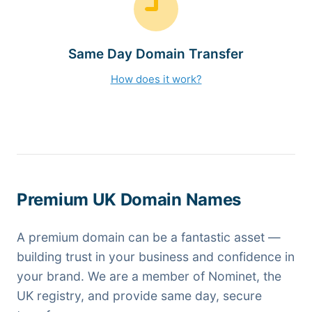
Same Day Domain Transfer
How does it work?
Premium UK Domain Names
A premium domain can be a fantastic asset —
building trust in your business and confidence in
your brand. We are a member of Nominet, the
UK registry, and provide same day, secure