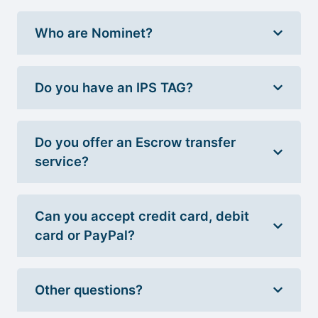
Who are Nominet?
Do you have an IPS TAG?
Do you offer an Escrow transfer
service?
Can you accept credit card, debit
card or PayPal?
Other questions?