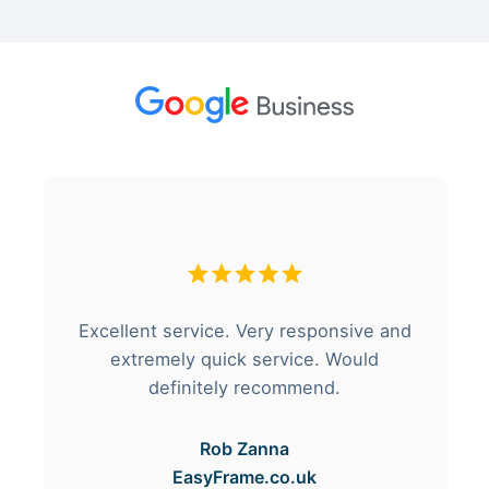
Excellent service. Very responsive and
extremely quick service. Would
definitely recommend.
Rob Zanna
EasyFrame.co.uk