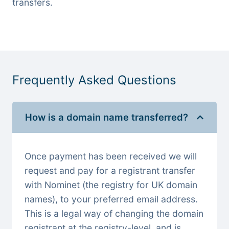
transfers.
Frequently Asked Questions
How is a domain name transferred?
Once payment has been received we will
request and pay for a registrant transfer
with Nominet (the registry for UK domain
names), to your preferred email address.
This is a legal way of changing the domain
registrant at the registry-level, and is