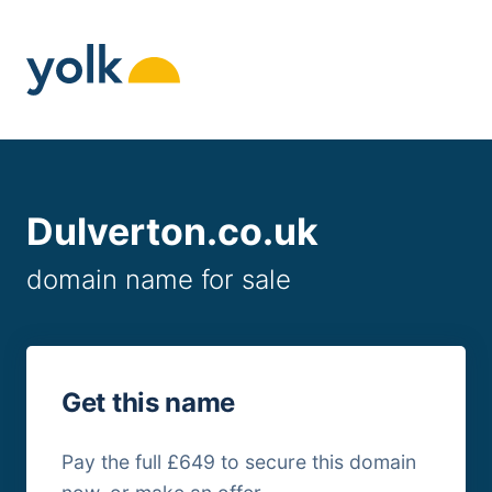
Skip
to
content
Dulverton.co.uk
domain name for sale
Get this name
Pay the full £649 to secure this domain