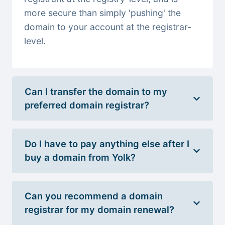
more secure than simply 'pushing' the
domain to your account at the registrar-
level.
Can I transfer the domain to my
preferred domain registrar?
Do I have to pay anything else after I
buy a domain from Yolk?
Can you recommend a domain
registrar for my domain renewal?