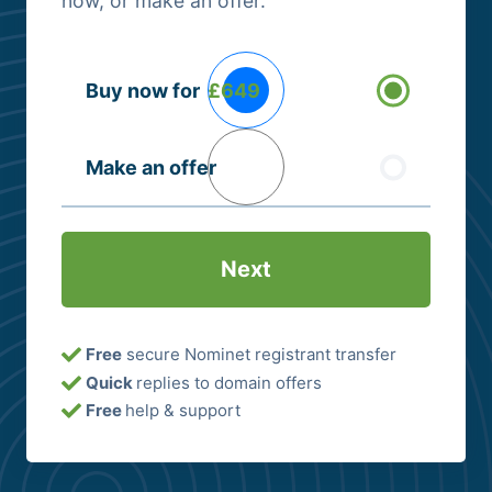
now, or make an offer.
Buying
Buy now for
£649
Options
(Required)
Make an offer
Free
secure Nominet registrant transfer
Quick
replies to domain offers
Free
help & support