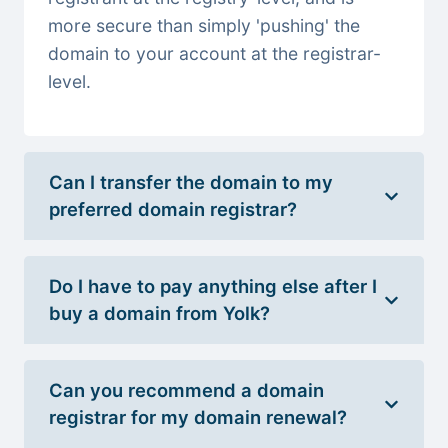
more secure than simply 'pushing' the
domain to your account at the registrar-
level.
Can I transfer the domain to my
preferred domain registrar?
Do I have to pay anything else after I
buy a domain from Yolk?
Can you recommend a domain
registrar for my domain renewal?