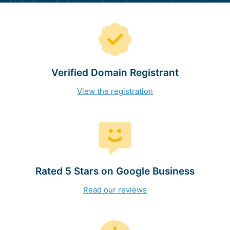
Verified Domain Registrant
View the registration
Rated 5 Stars on Google Business
Read our reviews