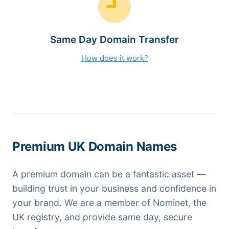
Same Day Domain Transfer
How does it work?
Premium UK Domain Names
A premium domain can be a fantastic asset —
building trust in your business and confidence in
your brand. We are a member of Nominet, the
UK registry, and provide same day, secure