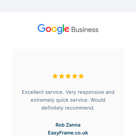
Excellent service. Very responsive and
extremely quick service. Would
definitely recommend.
Rob Zanna
EasyFrame.co.uk