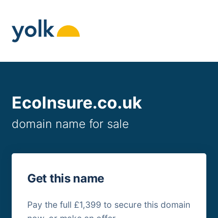
Skip
to
content
EcoInsure.co.uk
domain name for sale
Get this name
Pay the full £1,399 to secure this domain