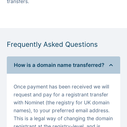
transfers.
Frequently Asked Questions
How is a domain name transferred?
Once payment has been received we will
request and pay for a registrant transfer
with Nominet (the registry for UK domain
names), to your preferred email address.
This is a legal way of changing the domain
registrant at the registry-level, and is