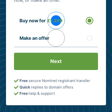
now, or make an offer.
Buying
Buy now for
£1,399
Options
(Required)
Make an offer
Free
secure Nominet registrant transfer
Quick
replies to domain offers
Free
help & support