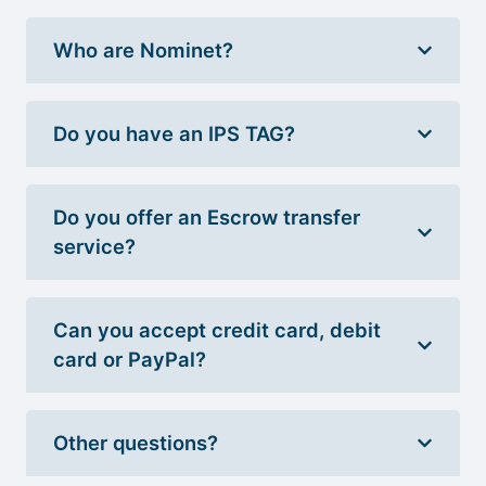
Who are Nominet?
Do you have an IPS TAG?
Do you offer an Escrow transfer
service?
Can you accept credit card, debit
card or PayPal?
Other questions?