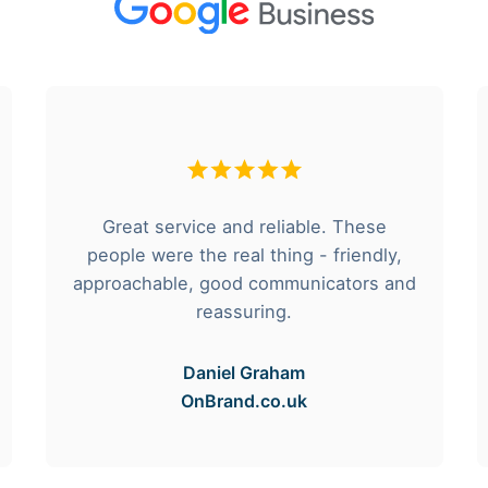
Great service and reliable. These
people were the real thing - friendly,
approachable, good communicators and
reassuring.
Daniel Graham
OnBrand.co.uk