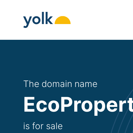
Skip
to
content
The domain name
EcoPropert
is for sale