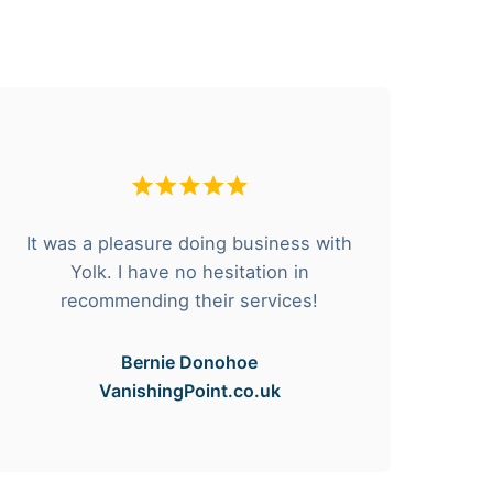
It was a pleasure doing business with
F
Yolk. I have no hesitation in
he
recommending their services!
Bernie Donohoe
VanishingPoint.co.uk