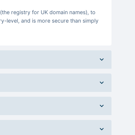
(the registry for UK domain names), to
ry-level, and is more secure than simply