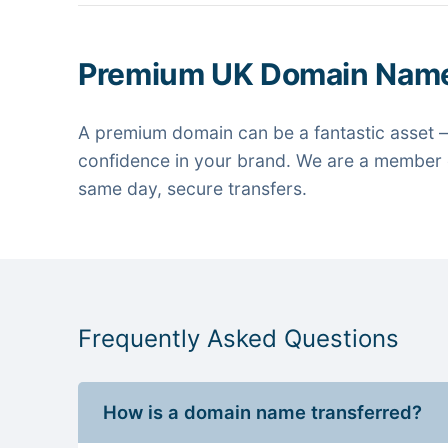
Premium UK Domain Nam
A premium domain can be a fantastic asset —
confidence in your brand. We are a member o
same day, secure transfers.
Frequently Asked Questions
How is a domain name transferred?