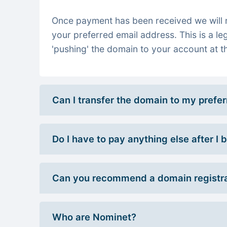
Once payment has been received we will re
your preferred email address. This is a le
'pushing' the domain to your account at th
Can I transfer the domain to my prefe
Do I have to pay anything else after I
Can you recommend a domain registra
Who are Nominet?