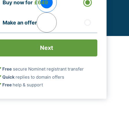
Buy now for
£649
ptions
Required)
Make an offer
Free
secure Nominet registrant transfer
Quick
replies to domain offers
Free
help & support