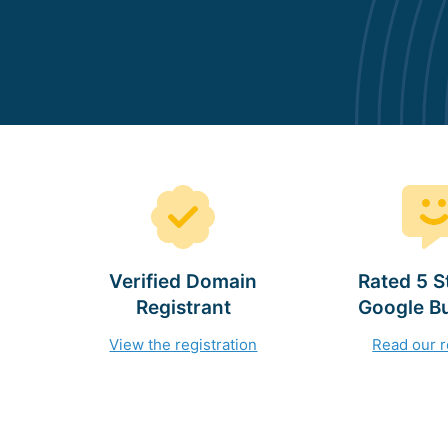
Verified Domain
Rated 5 S
Registrant
Google B
View the registration
Read our 