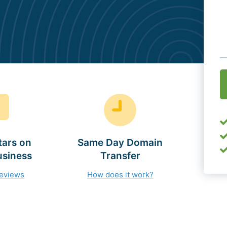
O
(
tars on
Same Day Domain
usiness
Transfer
reviews
How does it work?