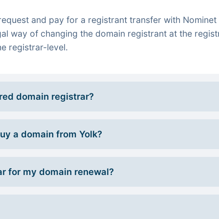
quest and pay for a registrant transfer with Nominet 
gal way of changing the domain registrant at the regist
e registrar-level.
rred domain registrar?
 buy a domain from Yolk?
r for my domain renewal?