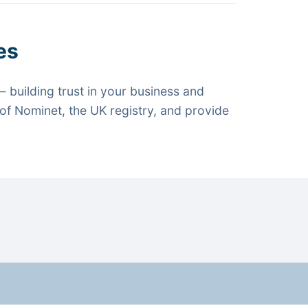
es
 building trust in your business and
f Nominet, the UK registry, and provide