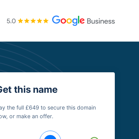
Get this name
ay the full £649 to secure this domain
ow, or make an offer.
uying