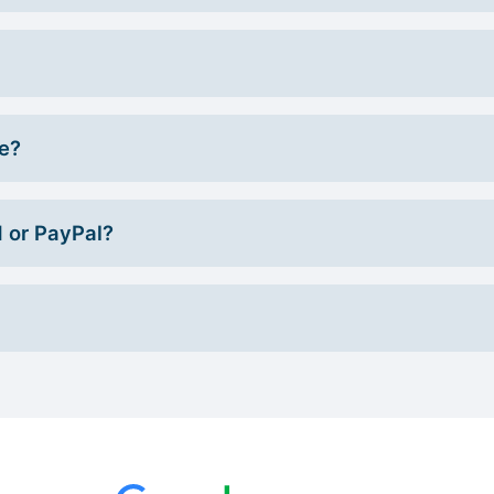
ce?
d or PayPal?