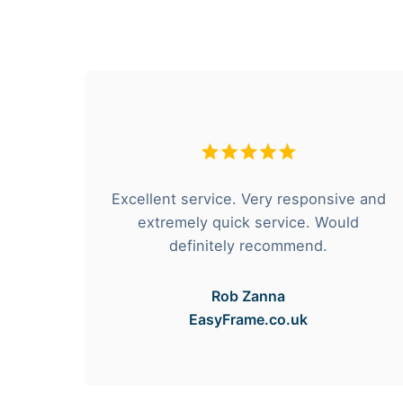
hese
Excellent service. Very responsive and
rvice
extremely quick service. Would
e got
definitely recommend.
Rob Zanna
EasyFrame.co.uk