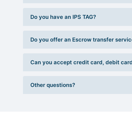
Do you have an IPS TAG?
Do you offer an Escrow transfer servi
Can you accept credit card, debit car
Other questions?