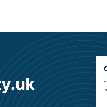
y.uk
P
n
B