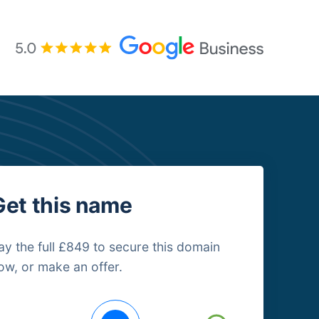
Get this name
ay the full £849 to secure this domain
ow, or make an offer.
uying