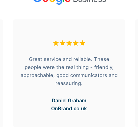
Great service and reliable. These
people were the real thing - friendly,
approachable, good communicators and
reassuring.
Daniel Graham
OnBrand.co.uk