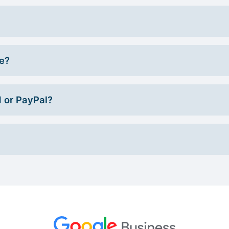
ce?
d or PayPal?