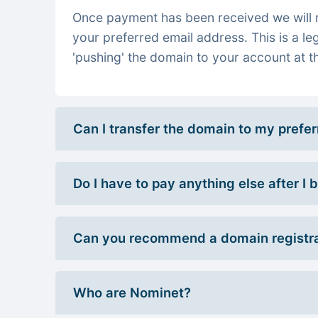
Once payment has been received we will re
your preferred email address. This is a le
'pushing' the domain to your account at th
Can I transfer the domain to my prefe
Do I have to pay anything else after I
Can you recommend a domain registra
Who are Nominet?