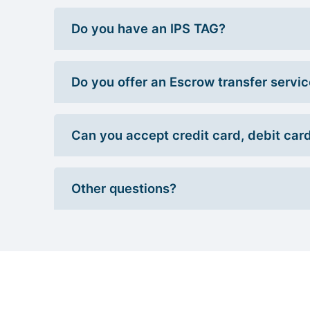
Do you have an IPS TAG?
Do you offer an Escrow transfer servi
Can you accept credit card, debit car
Other questions?