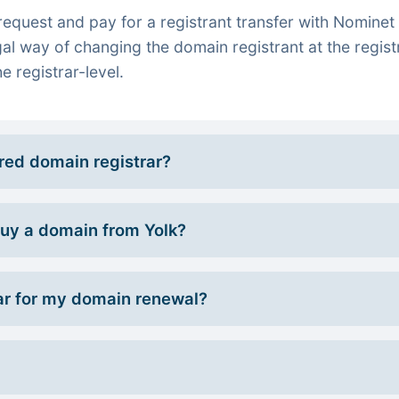
quest and pay for a registrant transfer with Nominet 
gal way of changing the domain registrant at the regist
e registrar-level.
rred domain registrar?
 buy a domain from Yolk?
r for my domain renewal?