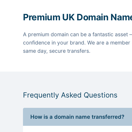
Premium UK Domain Nam
A premium domain can be a fantastic asset —
confidence in your brand. We are a member o
same day, secure transfers.
Frequently Asked Questions
How is a domain name transferred?