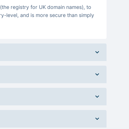
(the registry for UK domain names), to
ry-level, and is more secure than simply