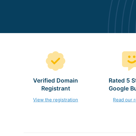
Verified Domain
Rated 5 S
Registrant
Google B
View the registration
Read our 