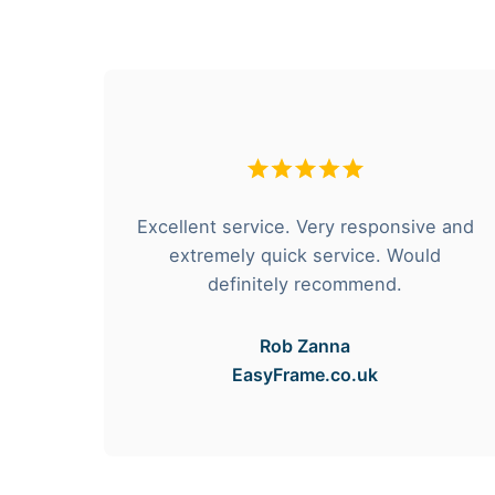
hese
Excellent service. Very responsive and
rvice
extremely quick service. Would
e got
definitely recommend.
Rob Zanna
EasyFrame.co.uk