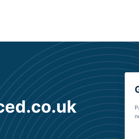
ced.co.uk
P
n
B