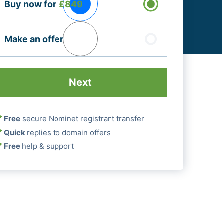
Buy now for
£849
ptions
Required)
Make an offer
Free
secure Nominet registrant transfer
Quick
replies to domain offers
Free
help & support