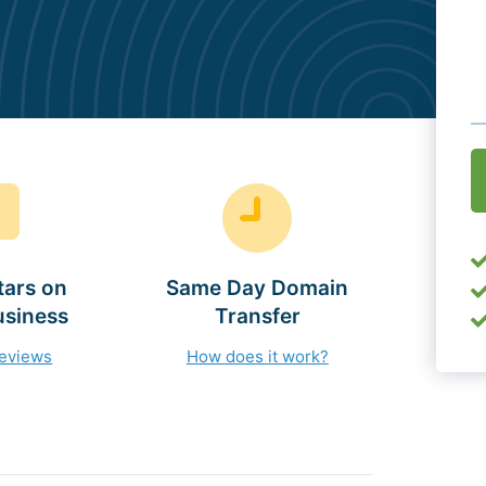
O
(
tars on
Same Day Domain
usiness
Transfer
reviews
How does it work?