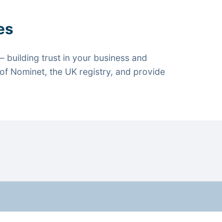
es
 building trust in your business and
f Nominet, the UK registry, and provide