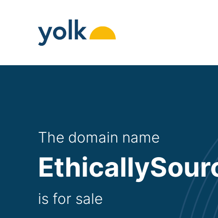
Skip
to
content
The domain name
EthicallySour
is for sale