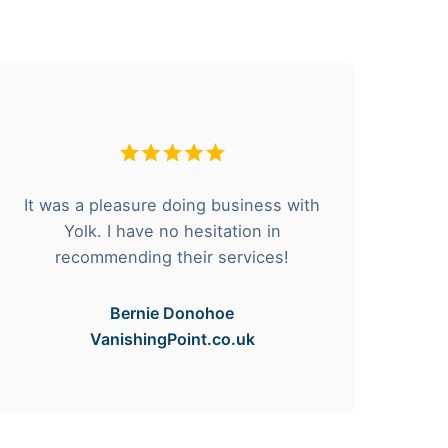
It was a pleasure doing business with
F
Yolk. I have no hesitation in
he
recommending their services!
Bernie Donohoe
VanishingPoint.co.uk