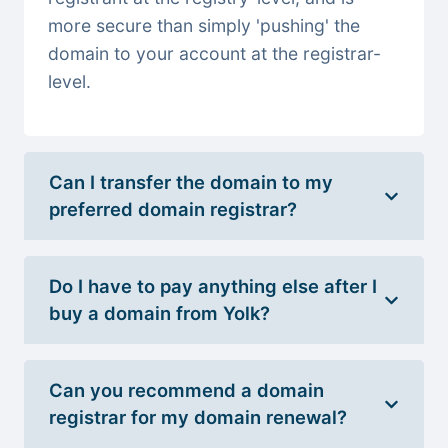
more secure than simply 'pushing' the
domain to your account at the registrar-
level.
Can I transfer the domain to my
preferred domain registrar?
Do I have to pay anything else after I
buy a domain from Yolk?
Can you recommend a domain
registrar for my domain renewal?