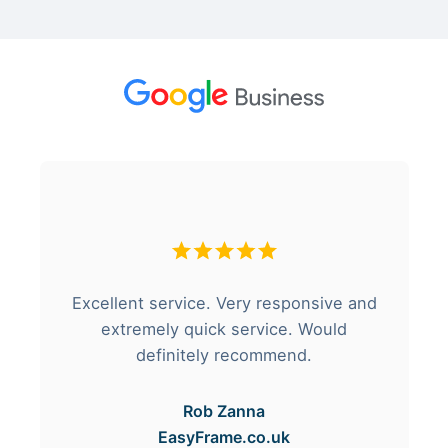
Excellent service. Very responsive and
extremely quick service. Would
definitely recommend.
Rob Zanna
EasyFrame.co.uk