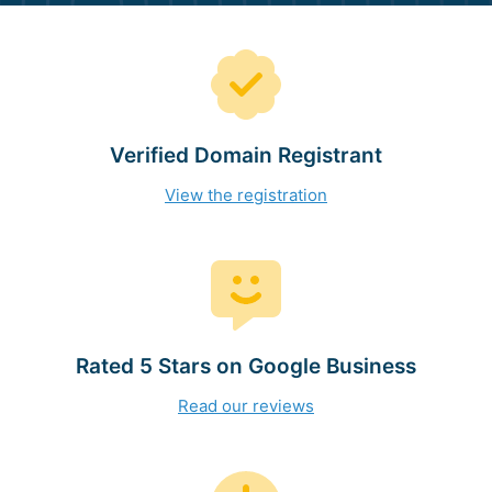
Verified Domain Registrant
View the registration
Rated 5 Stars on Google Business
Read our reviews