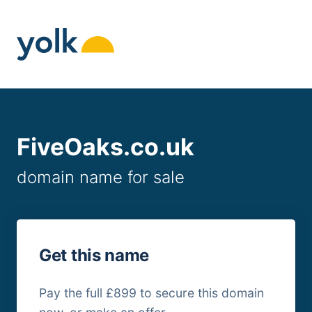
Skip
to
content
FiveOaks.co.uk
domain name for sale
Get this name
Pay the full £899 to secure this domain