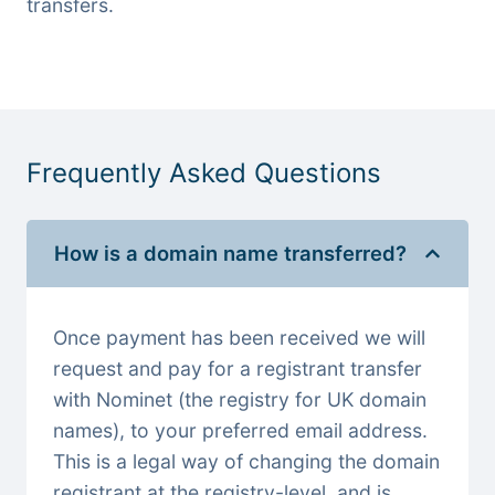
transfers.
Frequently Asked Questions
How is a domain name transferred?
Once payment has been received we will
request and pay for a registrant transfer
with Nominet (the registry for UK domain
names), to your preferred email address.
This is a legal way of changing the domain
registrant at the registry-level, and is