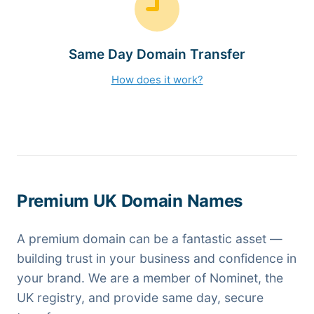
Same Day Domain Transfer
How does it work?
Premium UK Domain Names
A premium domain can be a fantastic asset —
building trust in your business and confidence in
your brand. We are a member of Nominet, the
UK registry, and provide same day, secure