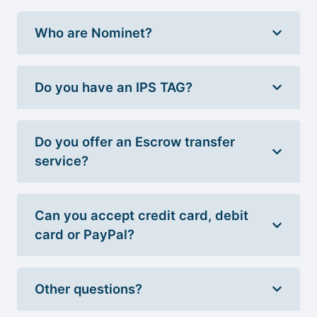
Who are Nominet?
Do you have an IPS TAG?
Do you offer an Escrow transfer
service?
Can you accept credit card, debit
card or PayPal?
Other questions?