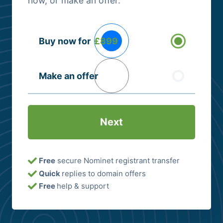
now, or make an offer.
Buying
Buy now for
£899
Options
(Required)
Make an offer
Free
secure Nominet registrant transfer
Quick
replies to domain offers
Free
help & support