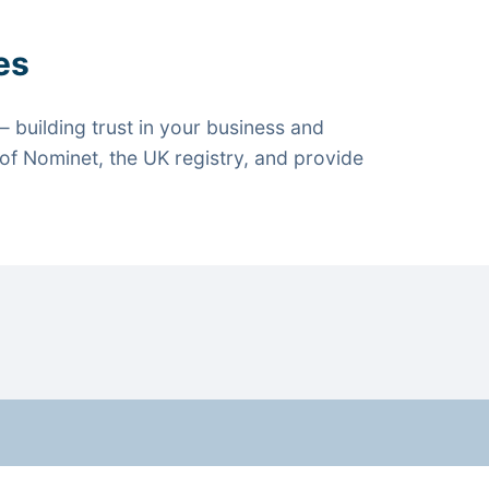
es
 building trust in your business and
f Nominet, the UK registry, and provide