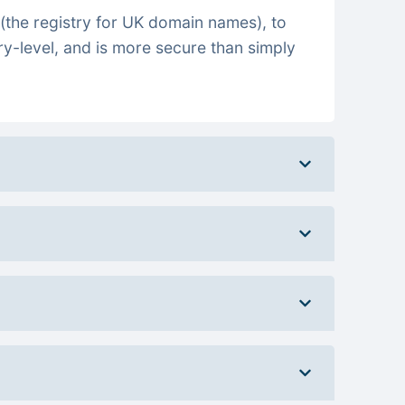
(the registry for UK domain names), to
ry-level, and is more secure than simply