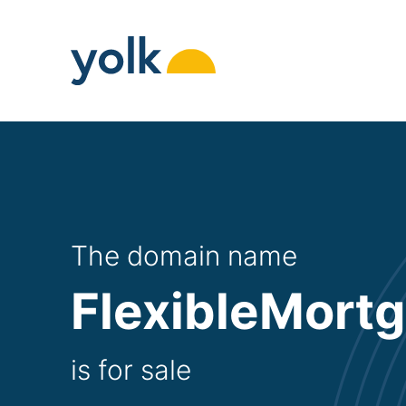
Skip
to
content
The domain name
FlexibleMort
is for sale