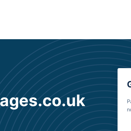
gages.co.uk
P
n
B