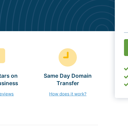
O
(
tars on
Same Day Domain
usiness
Transfer
reviews
How does it work?