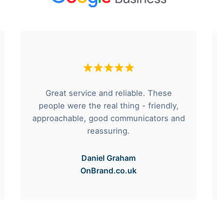
Great service and reliable. These
people were the real thing - friendly,
approachable, good communicators and
reassuring.
Daniel Graham
OnBrand.co.uk