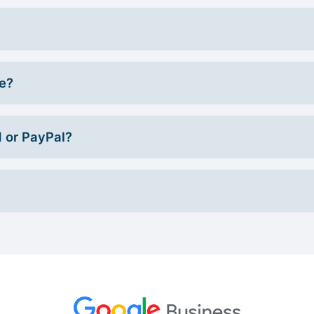
ce?
d or PayPal?