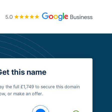
Get this name
ay the full £1,749 to secure this domain
ow, or make an offer.
uying