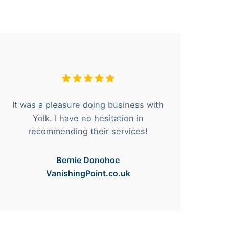
It was a pleasure doing business with
F
Yolk. I have no hesitation in
he
recommending their services!
Bernie Donohoe
VanishingPoint.co.uk