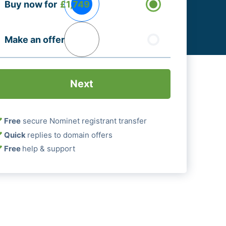
Buy now for
£1,749
ptions
Required)
Make an offer
Free
secure Nominet registrant transfer
Quick
replies to domain offers
Free
help & support