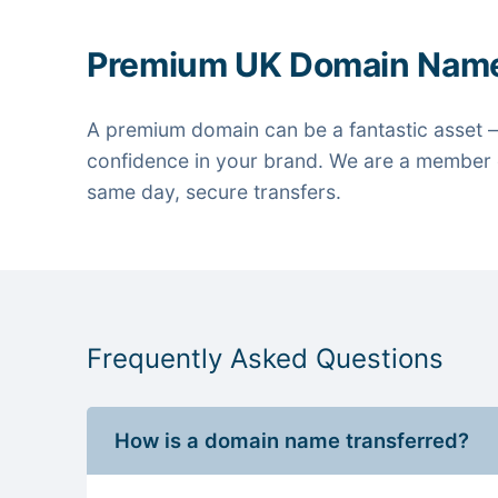
Premium UK Domain Nam
A premium domain can be a fantastic asset —
confidence in your brand. We are a member o
same day, secure transfers.
Frequently Asked Questions
How is a domain name transferred?