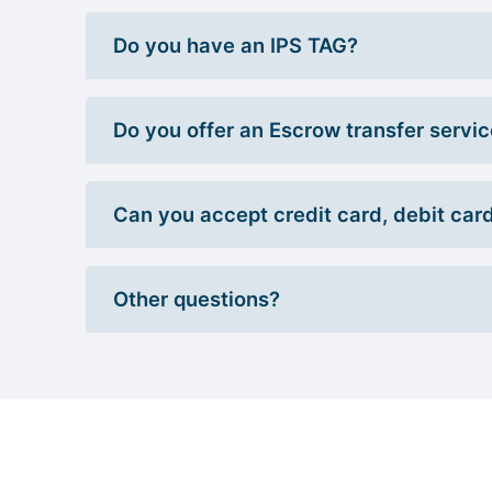
Do you have an IPS TAG?
Do you offer an Escrow transfer servi
Can you accept credit card, debit car
Other questions?