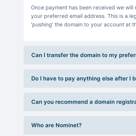
Once payment has been received we will re
your preferred email address. This is a le
'pushing' the domain to your account at th
Can I transfer the domain to my prefe
Do I have to pay anything else after I
Can you recommend a domain registra
Who are Nominet?