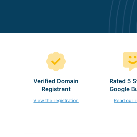
Verified Domain
Rated 5 S
Registrant
Google B
View the registration
Read our 