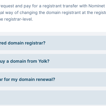
quest and pay for a registrant transfer with Nominet 
gal way of changing the domain registrant at the regist
e registrar-level.
rred domain registrar?
 buy a domain from Yolk?
r for my domain renewal?