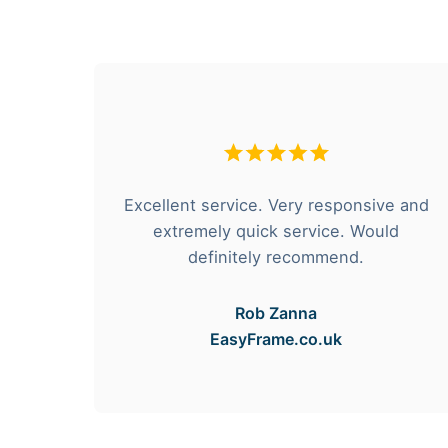
hese
Excellent service. Very responsive and
rvice
extremely quick service. Would
e got
definitely recommend.
Rob Zanna
EasyFrame.co.uk