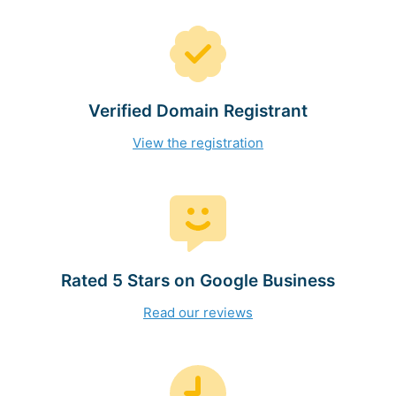
Verified Domain Registrant
View the registration
Rated 5 Stars on Google Business
Read our reviews