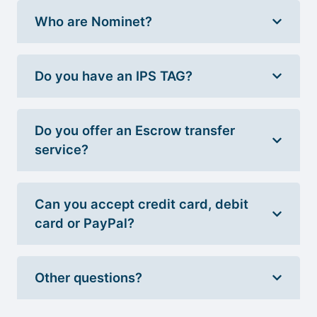
Who are Nominet?
Do you have an IPS TAG?
Do you offer an Escrow transfer
service?
Can you accept credit card, debit
card or PayPal?
Other questions?