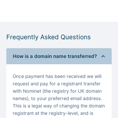
Frequently Asked Questions
How is a domain name transferred?
Once payment has been received we will
request and pay for a registrant transfer
with Nominet (the registry for UK domain
names), to your preferred email address.
This is a legal way of changing the domain
registrant at the registry-level, and is