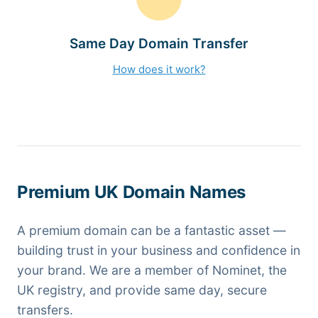
Same Day Domain Transfer
How does it work?
Premium UK Domain Names
A premium domain can be a fantastic asset —
building trust in your business and confidence in
your brand. We are a member of Nominet, the
UK registry, and provide same day, secure
transfers.