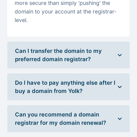
more secure than simply 'pushing' the
domain to your account at the registrar-
level.
Can I transfer the domain to my
preferred domain registrar?
Do I have to pay anything else after I
buy a domain from Yolk?
Can you recommend a domain
registrar for my domain renewal?