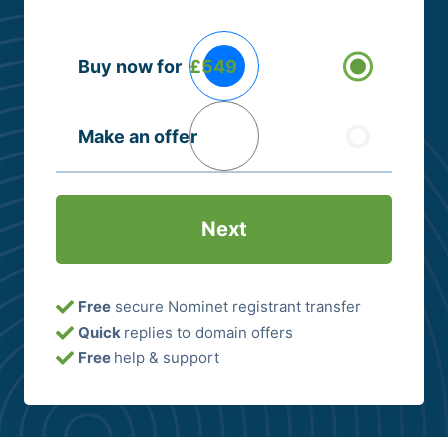
Buying
Buy now for
£549
Options
(Required)
Make an offer
Free
secure Nominet registrant transfer
Quick
replies to domain offers
Free
help & support