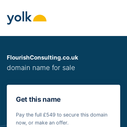
Skip
to
content
FlourishConsulting.co.uk
domain name for sale
Get this name
Pay the full £549 to secure this domain
now, or make an offer.