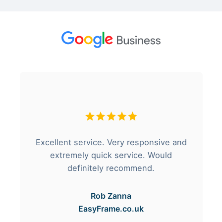
Excellent service. Very responsive and
extremely quick service. Would
definitely recommend.
Rob Zanna
EasyFrame.co.uk