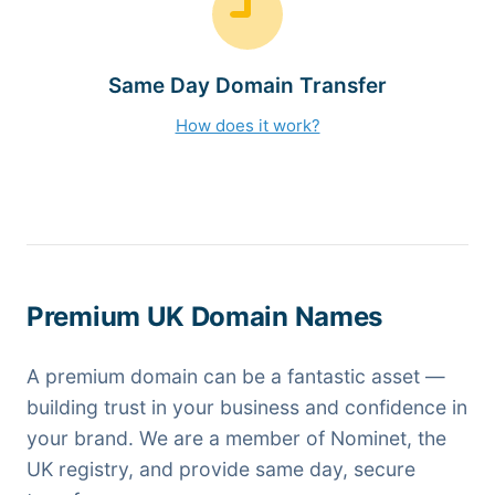
Same Day Domain Transfer
How does it work?
Premium UK Domain Names
A premium domain can be a fantastic asset —
building trust in your business and confidence in
your brand. We are a member of Nominet, the
UK registry, and provide same day, secure