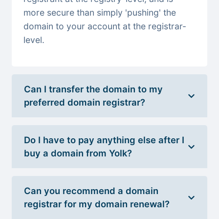
more secure than simply 'pushing' the
domain to your account at the registrar-
level.
Can I transfer the domain to my
preferred domain registrar?
Do I have to pay anything else after I
buy a domain from Yolk?
Can you recommend a domain
registrar for my domain renewal?