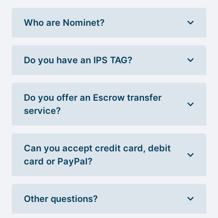
Who are Nominet?
Do you have an IPS TAG?
Do you offer an Escrow transfer
service?
Can you accept credit card, debit
card or PayPal?
Other questions?