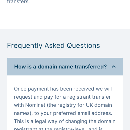
transfers.
Frequently Asked Questions
How is a domain name transferred?
Once payment has been received we will
request and pay for a registrant transfer
with Nominet (the registry for UK domain
names), to your preferred email address.
This is a legal way of changing the domain
registrant at the registry-level, and is