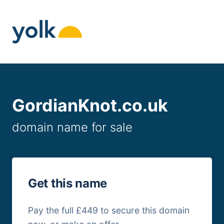
Skip
to
content
GordianKnot.co.uk
domain name for sale
Get this name
Pay the full £449 to secure this domain