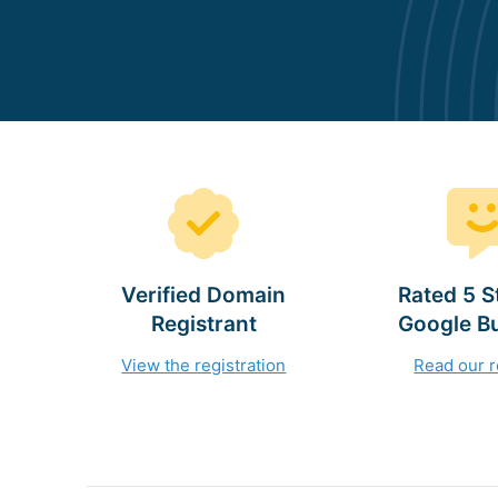
Verified Domain
Rated 5 S
Registrant
Google B
View the registration
Read our 