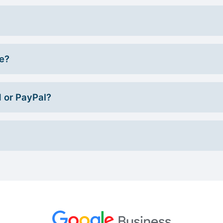
ce?
d or PayPal?