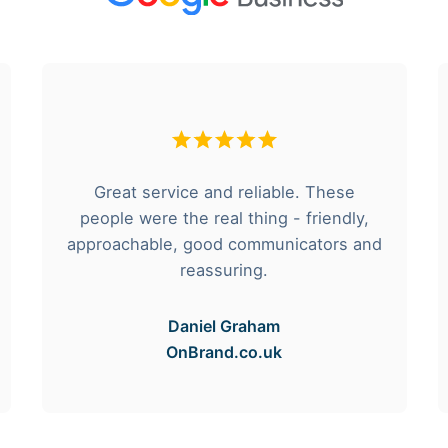
Great service and reliable. These
people were the real thing - friendly,
approachable, good communicators and
reassuring.
Daniel Graham
OnBrand.co.uk