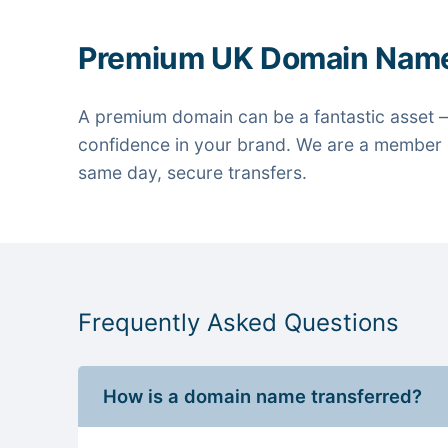
Premium UK Domain Nam
A premium domain can be a fantastic asset —
confidence in your brand. We are a member o
same day, secure transfers.
Frequently Asked Questions
How is a domain name transferred?