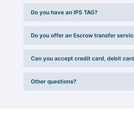
Do you have an IPS TAG?
Do you offer an Escrow transfer servi
Can you accept credit card, debit car
Other questions?