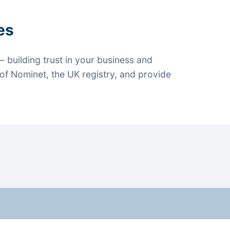
es
 building trust in your business and
f Nominet, the UK registry, and provide