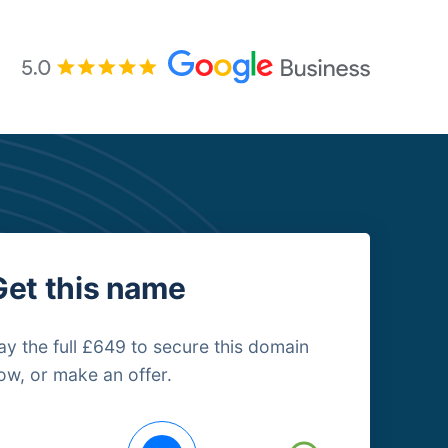
Get this name
ay the full £649 to secure this domain
ow, or make an offer.
uying