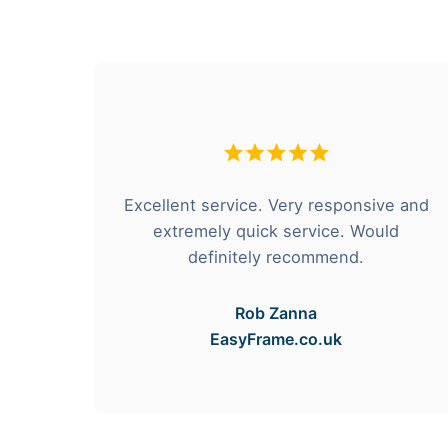
hese
Excellent service. Very responsive and
rvice
extremely quick service. Would
e got
definitely recommend.
Rob Zanna
EasyFrame.co.uk