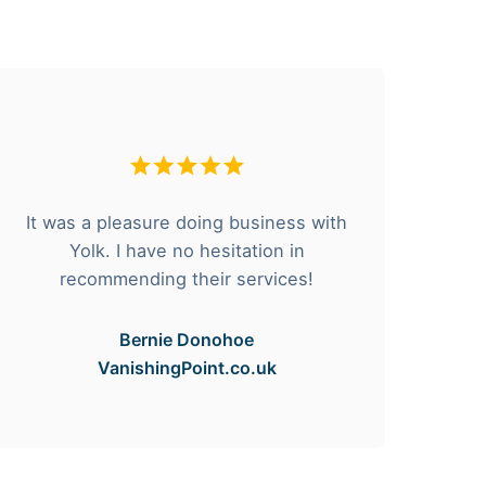
It was a pleasure doing business with
F
Yolk. I have no hesitation in
he
recommending their services!
Bernie Donohoe
VanishingPoint.co.uk