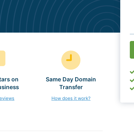
O
(
tars on
Same Day Domain
usiness
Transfer
reviews
How does it work?