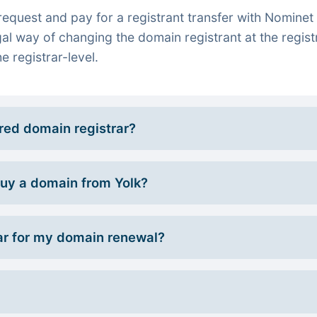
quest and pay for a registrant transfer with Nominet 
gal way of changing the domain registrant at the regist
e registrar-level.
rred domain registrar?
 buy a domain from Yolk?
r for my domain renewal?