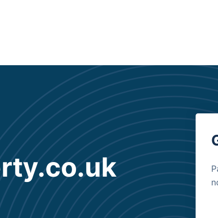
rty.co.uk
P
n
B