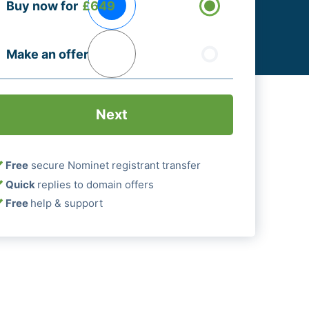
Buy now for
£649
ptions
Required)
Make an offer
Free
secure Nominet registrant transfer
Quick
replies to domain offers
Free
help & support