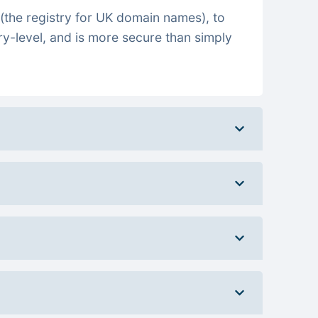
(the registry for UK domain names), to
ry-level, and is more secure than simply