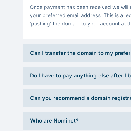
Once payment has been received we will re
your preferred email address. This is a le
'pushing' the domain to your account at th
Can I transfer the domain to my prefe
Do I have to pay anything else after I
Can you recommend a domain registra
Who are Nominet?