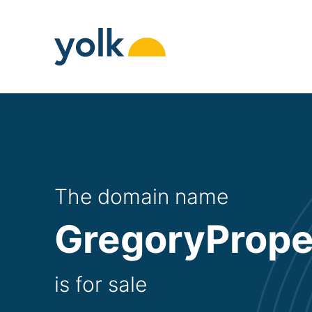
Skip
to
content
The domain name
GregoryPrope
is for sale