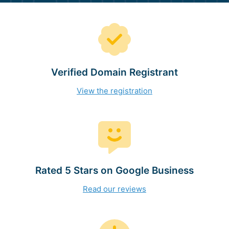
Verified Domain Registrant
View the registration
Rated 5 Stars on Google Business
Read our reviews