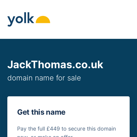
Skip
to
content
JackThomas.co.uk
domain name for sale
Get this name
Pay the full £449 to secure this domain