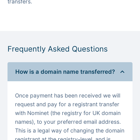
transfers.
Frequently Asked Questions
How is a domain name transferred?
Once payment has been received we will
request and pay for a registrant transfer
with Nominet (the registry for UK domain
names), to your preferred email address.
This is a legal way of changing the domain
registrant at the registry-level, and is