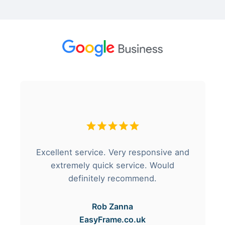
Excellent service. Very responsive and
extremely quick service. Would
definitely recommend.
Rob Zanna
EasyFrame.co.uk