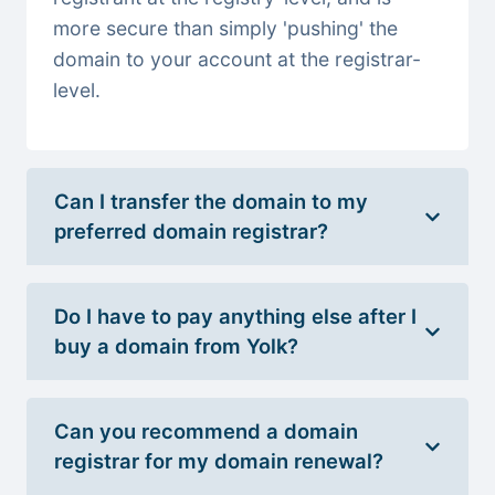
more secure than simply 'pushing' the
domain to your account at the registrar-
level.
Can I transfer the domain to my
preferred domain registrar?
Do I have to pay anything else after I
buy a domain from Yolk?
Can you recommend a domain
registrar for my domain renewal?