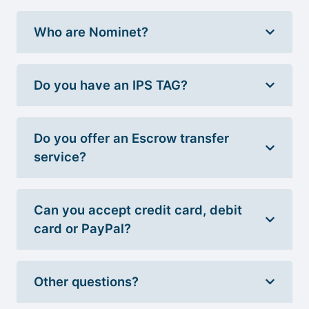
Who are Nominet?
Do you have an IPS TAG?
Do you offer an Escrow transfer
service?
Can you accept credit card, debit
card or PayPal?
Other questions?