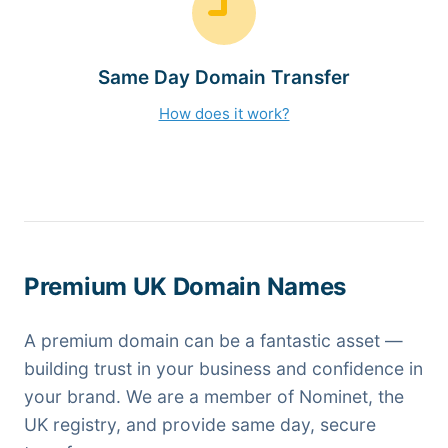
Same Day Domain Transfer
How does it work?
Premium UK Domain Names
A premium domain can be a fantastic asset —
building trust in your business and confidence in
your brand. We are a member of Nominet, the
UK registry, and provide same day, secure