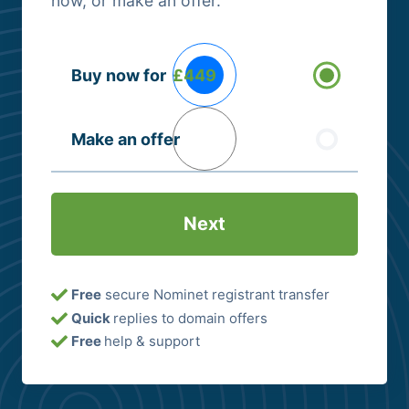
now, or make an offer.
Buying
Buy now for
£449
Options
(Required)
Make an offer
Free
secure Nominet registrant transfer
Quick
replies to domain offers
Free
help & support