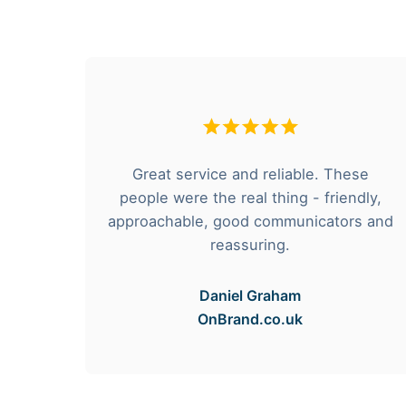
Great service and reliable. These
e and
people were the real thing - friendly,
d
approachable, good communicators and
reassuring.
Daniel Graham
OnBrand.co.uk