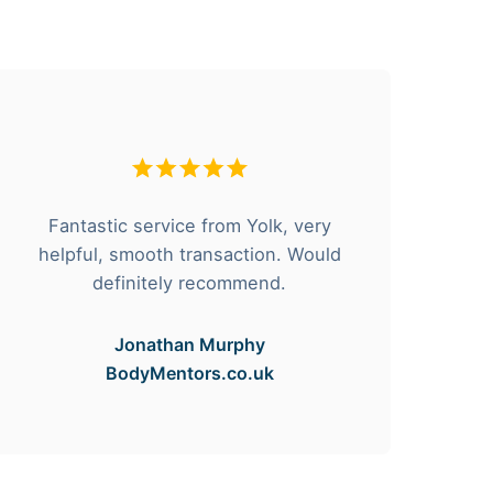
I
Fantastic service from Yolk, very
thr
helpful, smooth transaction. Would
t
definitely recommend.
Jonathan Murphy
BodyMentors.co.uk