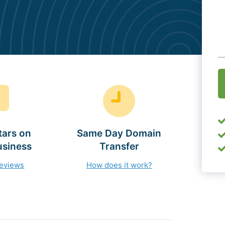
O
(
tars on
Same Day Domain
usiness
Transfer
reviews
How does it work?