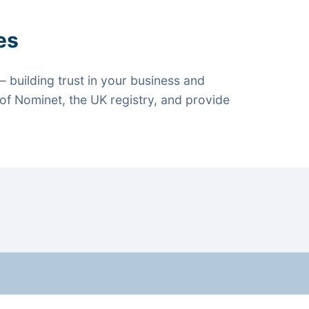
es
 building trust in your business and
f Nominet, the UK registry, and provide