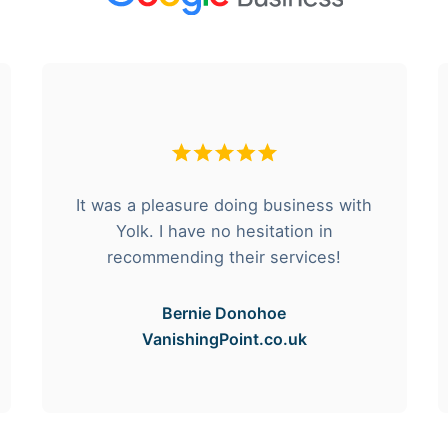
It was a pleasure doing business with
Yolk. I have no hesitation in
recommending their services!
Bernie Donohoe
VanishingPoint.co.uk