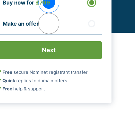
Buy now for
£799
ptions
Required)
Make an offer
Free
secure Nominet registrant transfer
Quick
replies to domain offers
Free
help & support