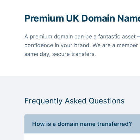
Premium UK Domain Nam
A premium domain can be a fantastic asset —
confidence in your brand. We are a member o
same day, secure transfers.
Frequently Asked Questions
How is a domain name transferred?