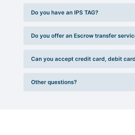
Do you have an IPS TAG?
Do you offer an Escrow transfer servi
Can you accept credit card, debit car
Other questions?