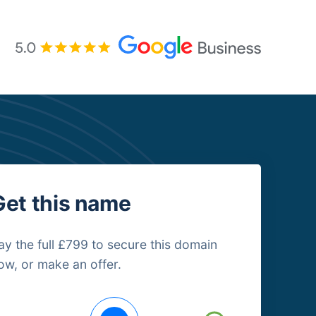
Get this name
ay the full £799 to secure this domain
ow, or make an offer.
uying