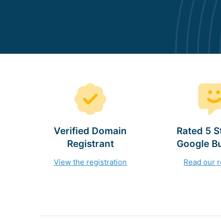
Verified Domain
Rated 5 S
Registrant
Google B
View the registration
Read our 