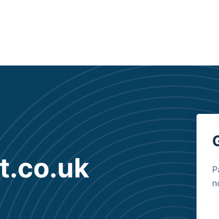
t.co.uk
P
n
B