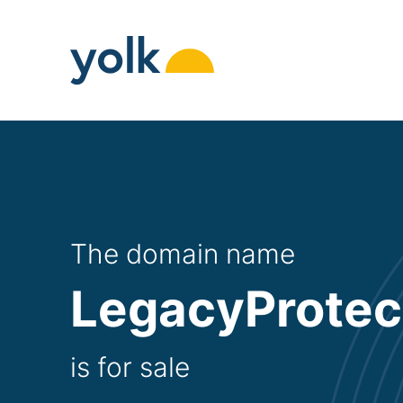
Skip
to
content
The domain name
LegacyProtec
is for sale