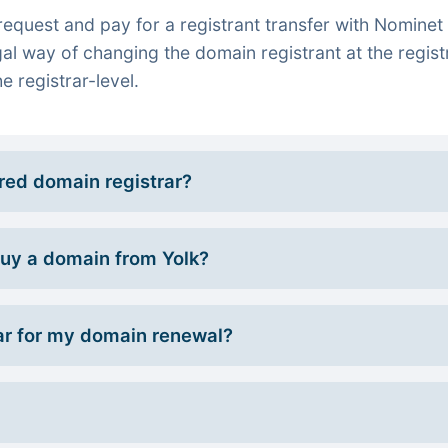
quest and pay for a registrant transfer with Nominet 
gal way of changing the domain registrant at the regist
e registrar-level.
rred domain registrar?
 buy a domain from Yolk?
r for my domain renewal?