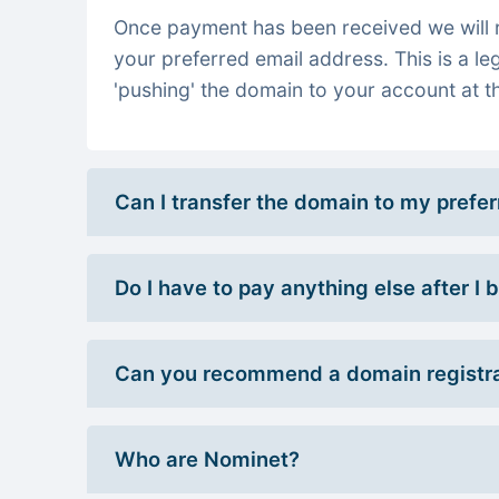
Once payment has been received we will re
your preferred email address. This is a le
'pushing' the domain to your account at th
Can I transfer the domain to my prefe
Do I have to pay anything else after I
Can you recommend a domain registra
Who are Nominet?