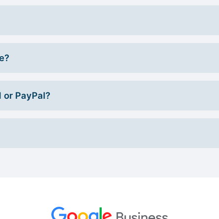
ce?
d or PayPal?