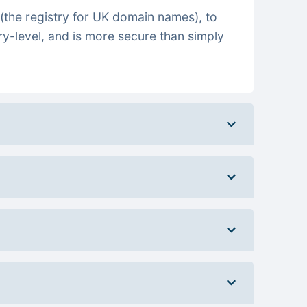
(the registry for UK domain names), to
ry-level, and is more secure than simply