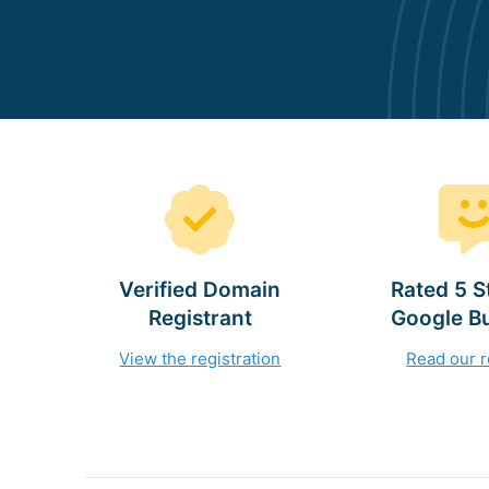
Verified Domain
Rated 5 S
Registrant
Google B
View the registration
Read our 