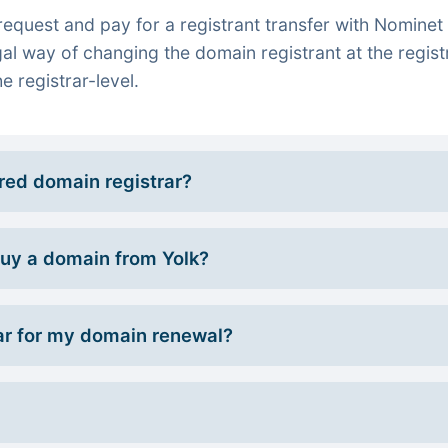
quest and pay for a registrant transfer with Nominet 
gal way of changing the domain registrant at the regist
e registrar-level.
rred domain registrar?
 buy a domain from Yolk?
r for my domain renewal?