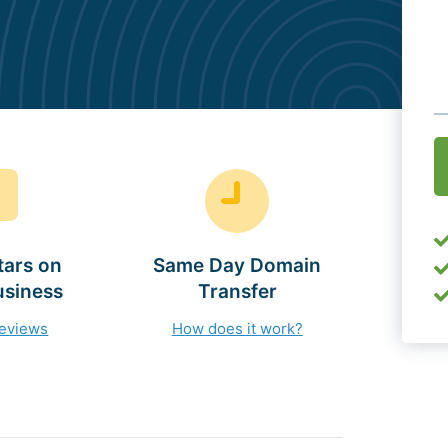
O
(
tars on
Same Day Domain
usiness
Transfer
reviews
How does it work?