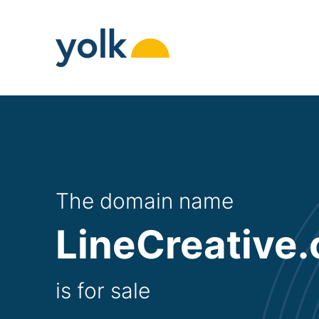
Skip
to
content
The domain name
LineCreative.
is for sale