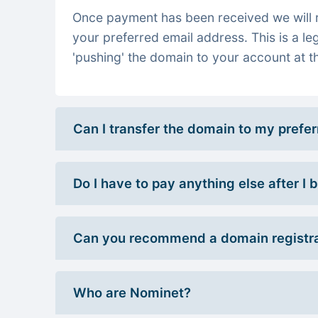
Once payment has been received we will re
your preferred email address. This is a le
'pushing' the domain to your account at th
Can I transfer the domain to my prefe
Do I have to pay anything else after I
Can you recommend a domain registra
Who are Nominet?