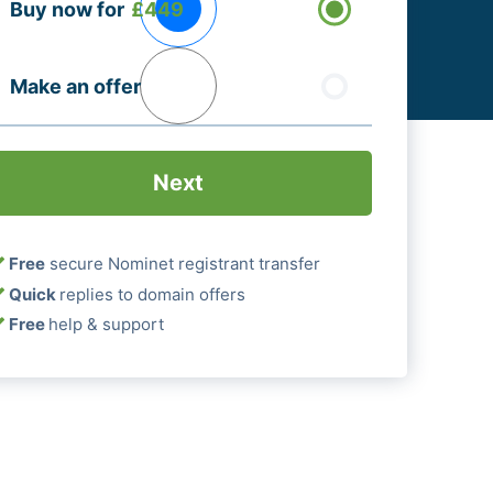
Buy now for
£449
ptions
Required)
Make an offer
Free
secure Nominet registrant transfer
Quick
replies to domain offers
Free
help & support