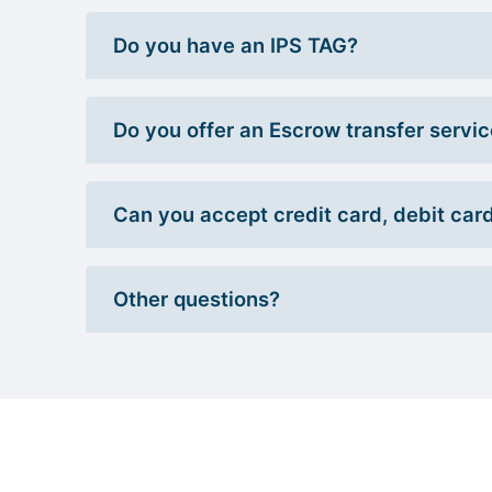
Do you have an IPS TAG?
Do you offer an Escrow transfer servi
Can you accept credit card, debit car
Other questions?