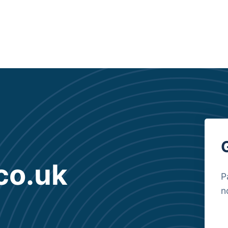
co.uk
P
n
B