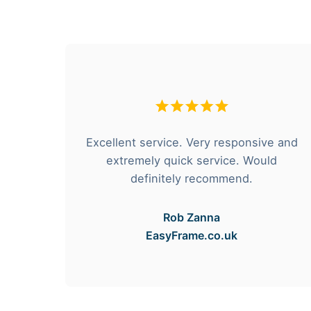
hese
Excellent service. Very responsive and
rvice
extremely quick service. Would
e got
definitely recommend.
Rob Zanna
EasyFrame.co.uk