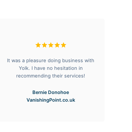
It was a pleasure doing business with
F
Yolk. I have no hesitation in
he
recommending their services!
Bernie Donohoe
VanishingPoint.co.uk