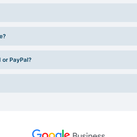
ce?
d or PayPal?