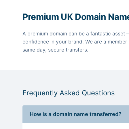
Premium UK Domain Nam
A premium domain can be a fantastic asset —
confidence in your brand. We are a member o
same day, secure transfers.
Frequently Asked Questions
How is a domain name transferred?