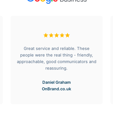
Great service and reliable. These
people were the real thing - friendly,
approachable, good communicators and
reassuring.
Daniel Graham
OnBrand.co.uk