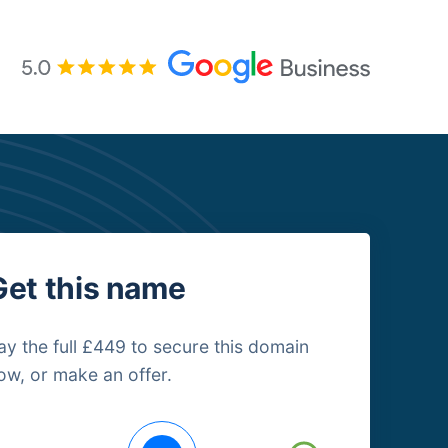
Get this name
ay the full £449 to secure this domain
ow, or make an offer.
uying