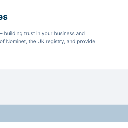
es
 building trust in your business and
f Nominet, the UK registry, and provide