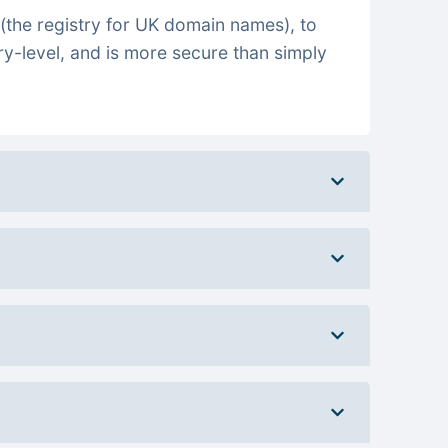
(the registry for UK domain names), to
ry-level, and is more secure than simply