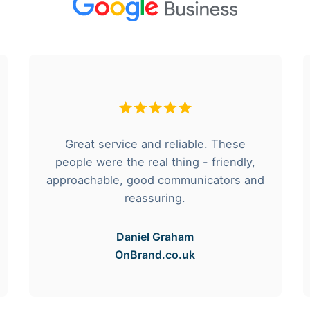
Great service and reliable. These
people were the real thing - friendly,
approachable, good communicators and
reassuring.
Daniel Graham
OnBrand.co.uk