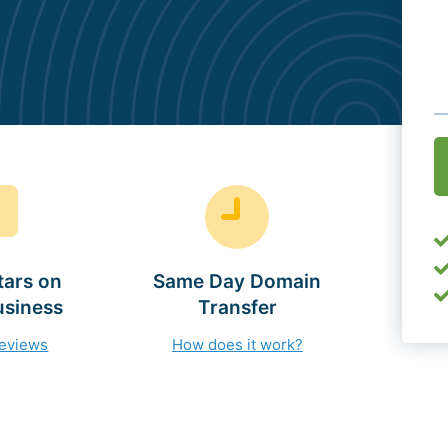
O
(
tars on
Same Day Domain
usiness
Transfer
reviews
How does it work?