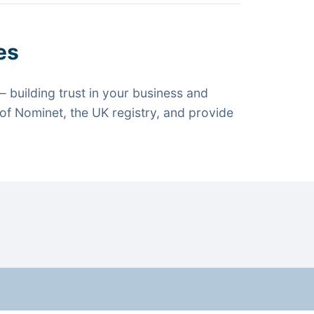
es
 building trust in your business and
f Nominet, the UK registry, and provide