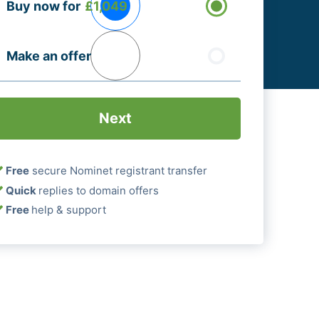
Buy now for
£1,049
ptions
Required)
Make an offer
Free
secure Nominet registrant transfer
Quick
replies to domain offers
Free
help & support