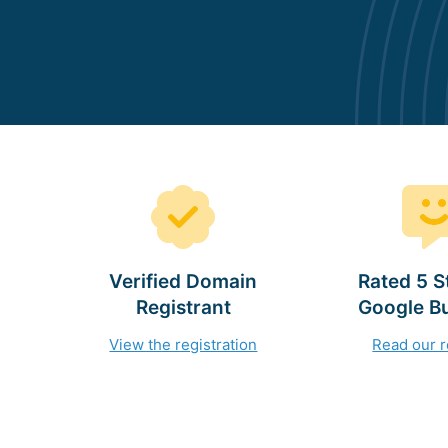
Verified Domain
Rated 5 S
Registrant
Google B
View the registration
Read our 