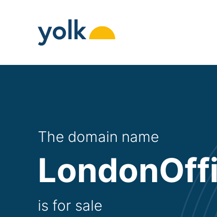
Skip
to
content
The domain name
LondonOff
is for sale