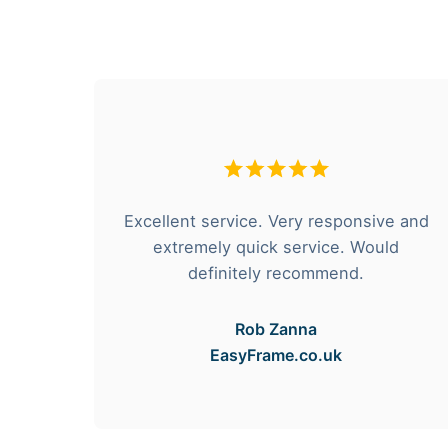
hese
Excellent service. Very responsive and
rvice
extremely quick service. Would
e got
definitely recommend.
Rob Zanna
EasyFrame.co.uk