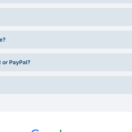
ce?
d or PayPal?