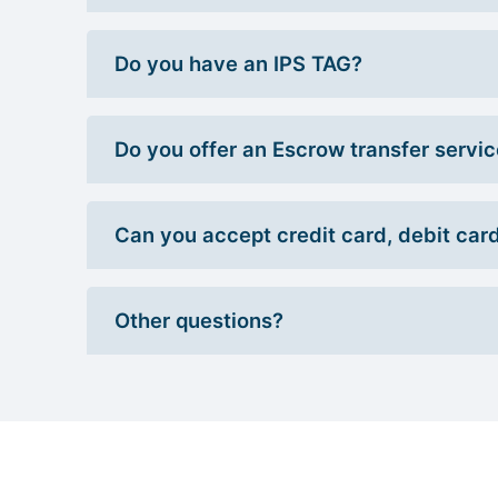
Do you have an IPS TAG?
Do you offer an Escrow transfer servi
Can you accept credit card, debit car
Other questions?