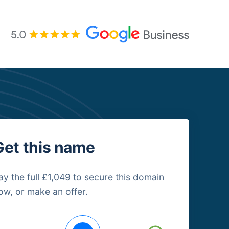
Get this name
ay the full £1,049 to secure this domain
ow, or make an offer.
uying