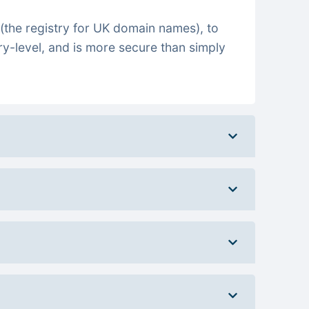
(the registry for UK domain names), to
ry-level, and is more secure than simply