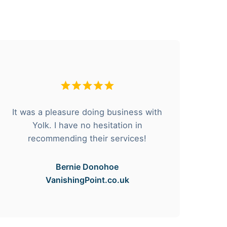
It was a pleasure doing business with
F
Yolk. I have no hesitation in
he
recommending their services!
Bernie Donohoe
VanishingPoint.co.uk