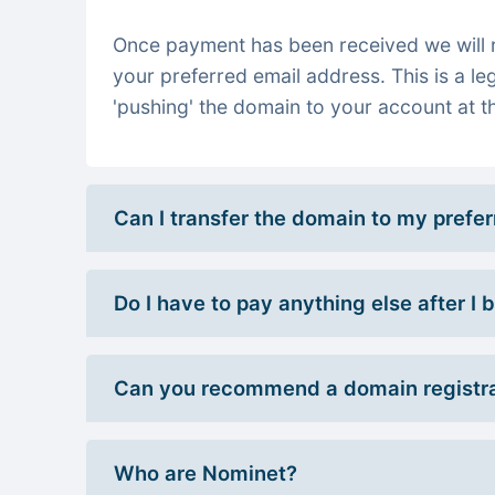
Once payment has been received we will re
your preferred email address. This is a le
'pushing' the domain to your account at th
Can I transfer the domain to my prefe
Do I have to pay anything else after I
Can you recommend a domain registra
Who are Nominet?