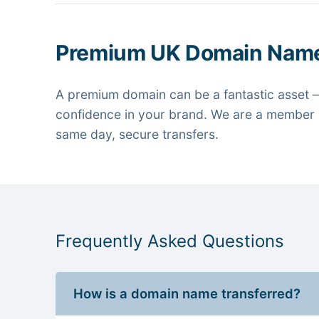
Premium UK Domain Nam
A premium domain can be a fantastic asset —
confidence in your brand. We are a member o
same day, secure transfers.
Frequently Asked Questions
How is a domain name transferred?