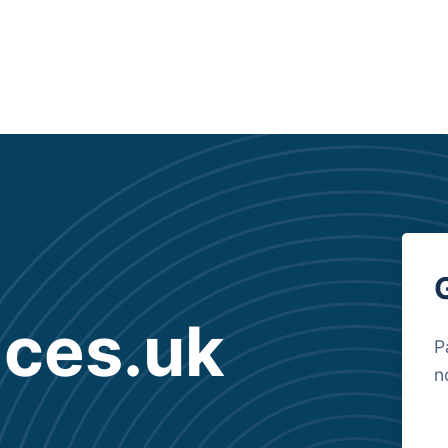
ices.uk
P
n
B