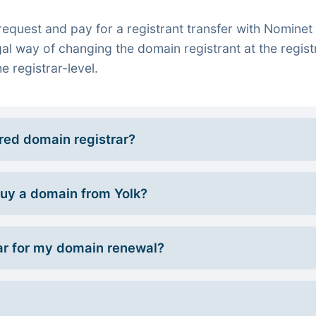
quest and pay for a registrant transfer with Nominet 
gal way of changing the domain registrant at the regist
e registrar-level.
rred domain registrar?
 buy a domain from Yolk?
r for my domain renewal?