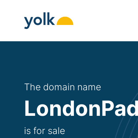
Skip
to
content
The domain name
LondonPad
is for sale