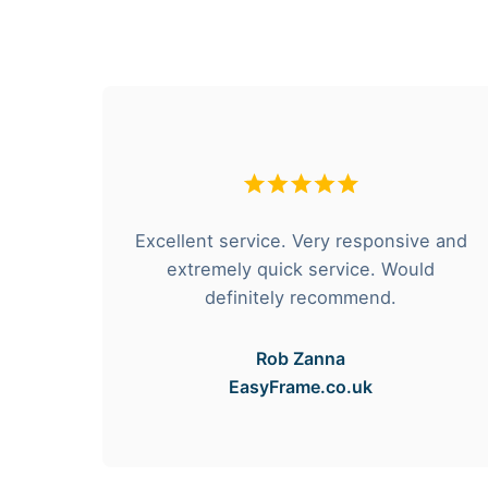
hese
Excellent service. Very responsive and
rvice
extremely quick service. Would
e got
definitely recommend.
Rob Zanna
EasyFrame.co.uk