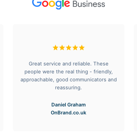
Great service and reliable. These
people were the real thing - friendly,
approachable, good communicators and
reassuring.
Daniel Graham
OnBrand.co.uk