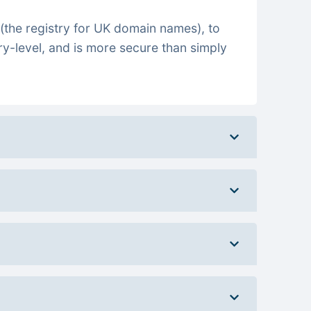
(the registry for UK domain names), to
ry-level, and is more secure than simply