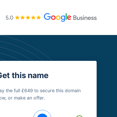
Get this name
ay the full £649 to secure this domain
ow, or make an offer.
uying