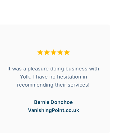
It was a pleasure doing business with
F
Yolk. I have no hesitation in
he
recommending their services!
Bernie Donohoe
VanishingPoint.co.uk