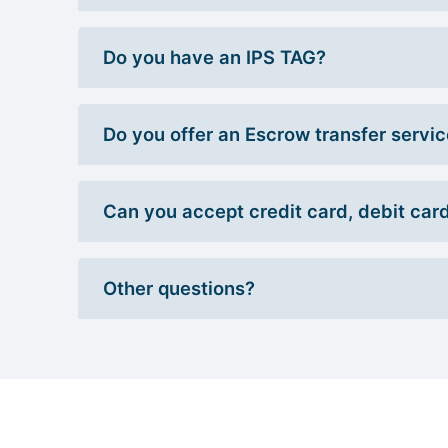
Do you have an IPS TAG?
Do you offer an Escrow transfer servi
Can you accept credit card, debit car
Other questions?