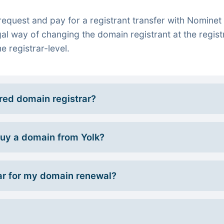
quest and pay for a registrant transfer with Nominet 
gal way of changing the domain registrant at the regist
e registrar-level.
rred domain registrar?
 buy a domain from Yolk?
r for my domain renewal?