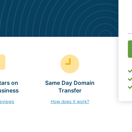
O
(
tars on
Same Day Domain
usiness
Transfer
reviews
How does it work?