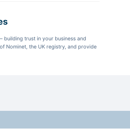
es
 building trust in your business and
f Nominet, the UK registry, and provide