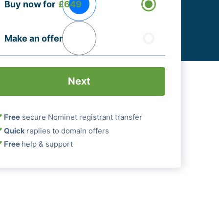
Buy now for
£649
ptions
Required)
Make an offer
Free
secure Nominet registrant transfer
Quick
replies to domain offers
Free
help & support