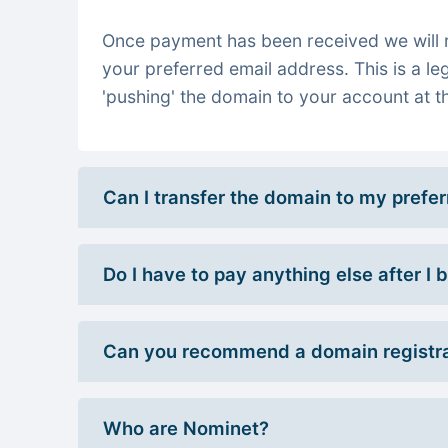
Once payment has been received we will re
your preferred email address. This is a le
'pushing' the domain to your account at th
Can I transfer the domain to my prefe
Do I have to pay anything else after I
Can you recommend a domain registra
Who are Nominet?