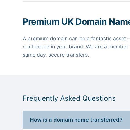
Premium UK Domain Nam
A premium domain can be a fantastic asset —
confidence in your brand. We are a member o
same day, secure transfers.
Frequently Asked Questions
How is a domain name transferred?