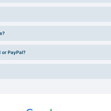
ce?
d or PayPal?