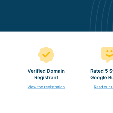
Verified Domain
Rated 5 S
Registrant
Google B
View the registration
Read our 