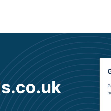
s.co.uk
P
n
B