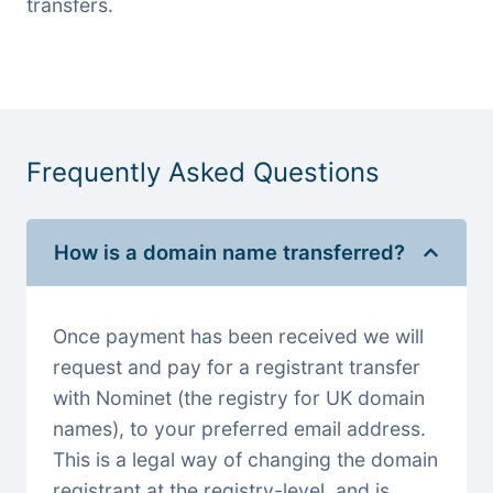
transfers.
Frequently Asked Questions
How is a domain name transferred?
Once payment has been received we will
request and pay for a registrant transfer
with Nominet (the registry for UK domain
names), to your preferred email address.
This is a legal way of changing the domain
registrant at the registry-level, and is