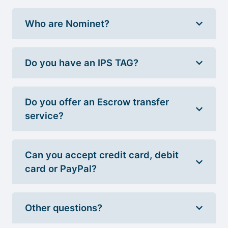
Who are Nominet?
Do you have an IPS TAG?
Do you offer an Escrow transfer
service?
Can you accept credit card, debit
card or PayPal?
Other questions?