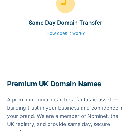
Same Day Domain Transfer
How does it work?
Premium UK Domain Names
A premium domain can be a fantastic asset —
building trust in your business and confidence in
your brand. We are a member of Nominet, the
UK registry, and provide same day, secure