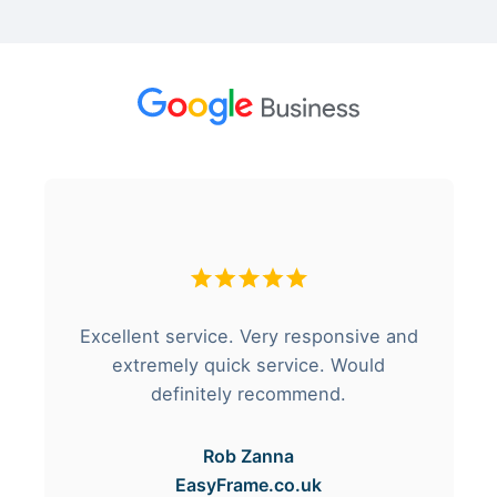
Excellent service. Very responsive and
extremely quick service. Would
definitely recommend.
Rob Zanna
EasyFrame.co.uk