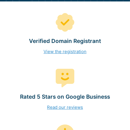
Verified Domain Registrant
View the registration
Rated 5 Stars on Google Business
Read our reviews