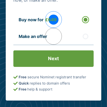
now, or make an offer.
Buying
Buy now for
£649
Options
(Required)
Make an offer
Free
secure Nominet registrant transfer
Quick
replies to domain offers
Free
help & support