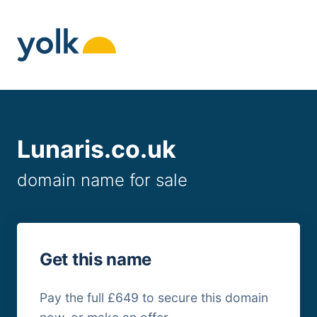
Skip
to
content
Lunaris.co.uk
domain name for sale
Get this name
Pay the full £649 to secure this domain