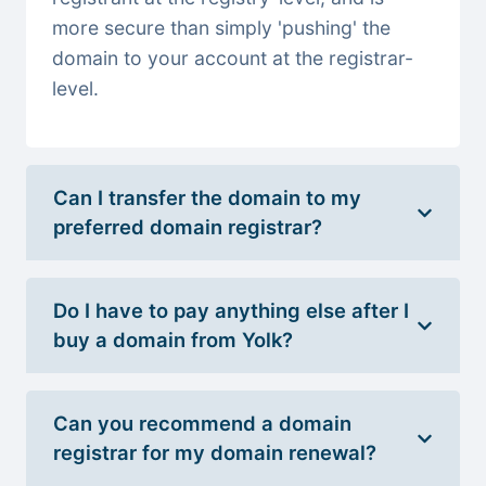
more secure than simply 'pushing' the
domain to your account at the registrar-
level.
Can I transfer the domain to my
preferred domain registrar?
Do I have to pay anything else after I
buy a domain from Yolk?
Can you recommend a domain
registrar for my domain renewal?