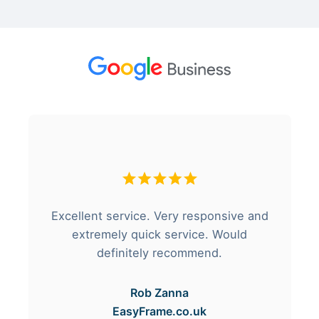
Excellent service. Very responsive and
extremely quick service. Would
definitely recommend.
Rob Zanna
EasyFrame.co.uk