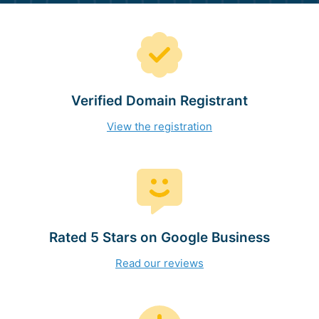
Verified Domain Registrant
View the registration
Rated 5 Stars on Google Business
Read our reviews