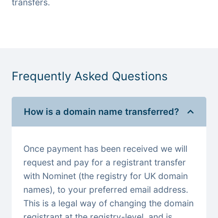
transfers.
Frequently Asked Questions
How is a domain name transferred?
Once payment has been received we will
request and pay for a registrant transfer
with Nominet (the registry for UK domain
names), to your preferred email address.
This is a legal way of changing the domain
registrant at the registry-level, and is