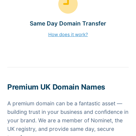
Same Day Domain Transfer
How does it work?
Premium UK Domain Names
A premium domain can be a fantastic asset —
building trust in your business and confidence in
your brand. We are a member of Nominet, the
UK registry, and provide same day, secure