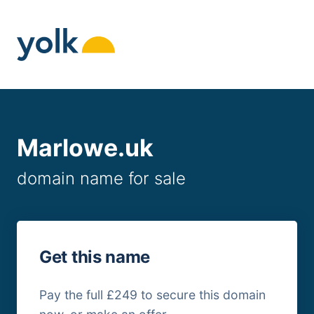
Skip
to
content
Marlowe.uk
domain name for sale
Get this name
Pay the full £249 to secure this domain