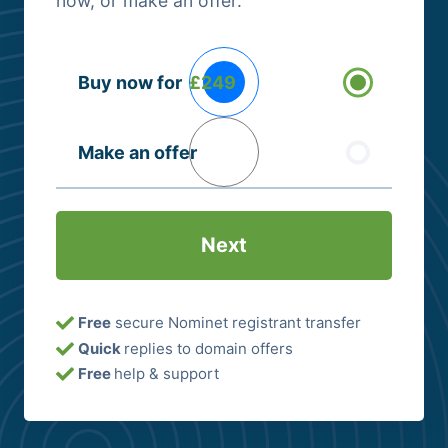
now, or make an offer.
Buying
Buy now for
£249
Options
(Required)
Make an offer
Free
secure Nominet registrant transfer
Quick
replies to domain offers
Free
help & support