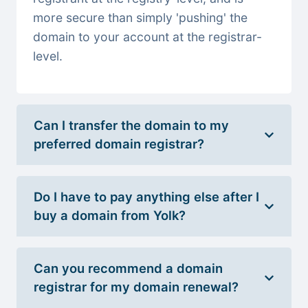
more secure than simply 'pushing' the
domain to your account at the registrar-
level.
Can I transfer the domain to my
preferred domain registrar?
Do I have to pay anything else after I
buy a domain from Yolk?
Can you recommend a domain
registrar for my domain renewal?