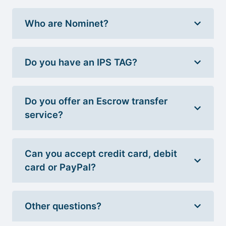
Who are Nominet?
Do you have an IPS TAG?
Do you offer an Escrow transfer
service?
Can you accept credit card, debit
card or PayPal?
Other questions?