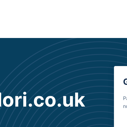
ri.co.uk
P
n
B