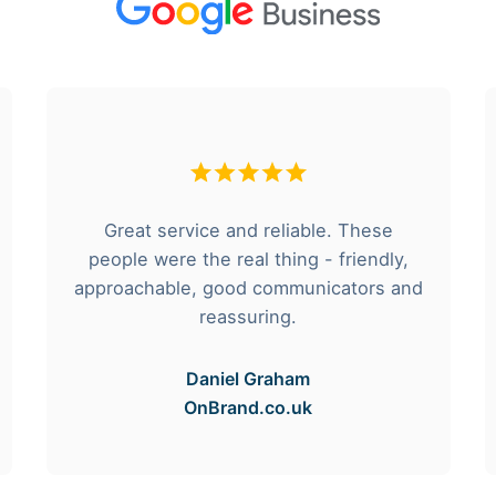
Great service and reliable. These
people were the real thing - friendly,
approachable, good communicators and
reassuring.
Daniel Graham
OnBrand.co.uk