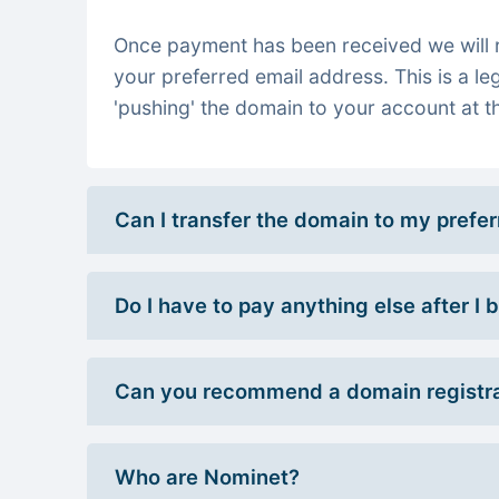
Once payment has been received we will re
your preferred email address. This is a le
'pushing' the domain to your account at th
Can I transfer the domain to my prefe
Do I have to pay anything else after I
Can you recommend a domain registra
Who are Nominet?