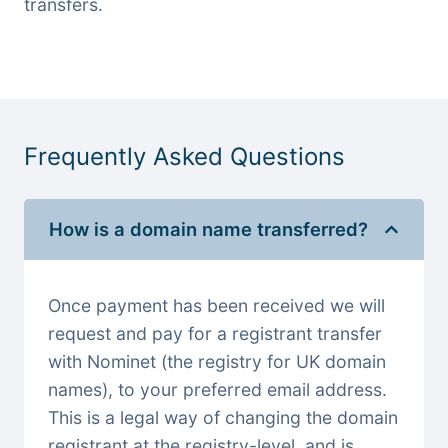
transfers.
Frequently Asked Questions
How is a domain name transferred?
Once payment has been received we will
request and pay for a registrant transfer
with Nominet (the registry for UK domain
names), to your preferred email address.
This is a legal way of changing the domain
registrant at the registry-level, and is