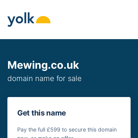
Skip
to
content
Mewing.co.uk
domain name for sale
Get this name
Pay the full £599 to secure this domain