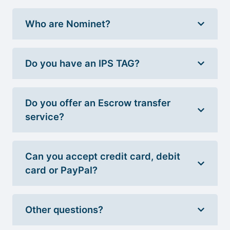
Who are Nominet?
Do you have an IPS TAG?
Do you offer an Escrow transfer
service?
Can you accept credit card, debit
card or PayPal?
Other questions?