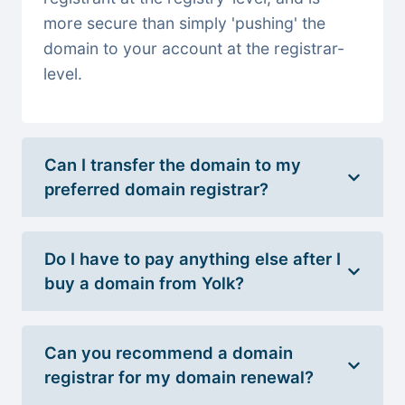
more secure than simply 'pushing' the
domain to your account at the registrar-
level.
Can I transfer the domain to my
preferred domain registrar?
Do I have to pay anything else after I
buy a domain from Yolk?
Can you recommend a domain
registrar for my domain renewal?