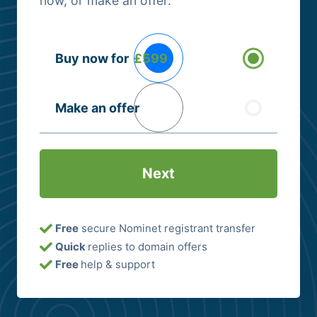
now, or make an offer.
Buying
Buy now for
£599
Options
(Required)
Make an offer
Free
secure Nominet registrant transfer
Quick
replies to domain offers
Free
help & support