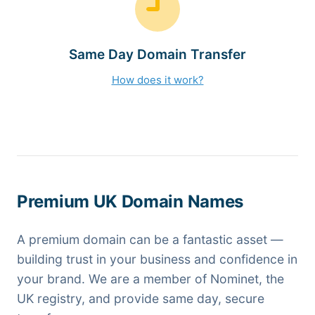
Same Day Domain Transfer
How does it work?
Premium UK Domain Names
A premium domain can be a fantastic asset —
building trust in your business and confidence in
your brand. We are a member of Nominet, the
UK registry, and provide same day, secure