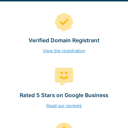
Verified Domain Registrant
View the registration
Rated 5 Stars on Google Business
Read our reviews