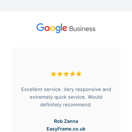
Excellent service. Very responsive and
extremely quick service. Would
definitely recommend.
Rob Zanna
EasyFrame.co.uk