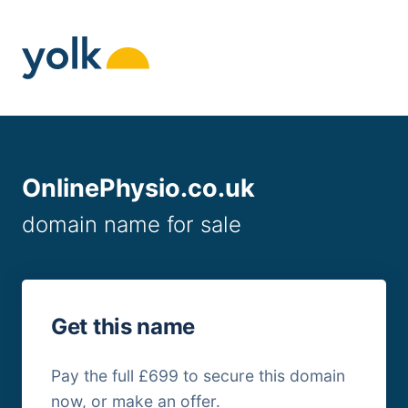
Skip
to
content
OnlinePhysio.co.uk
domain name for sale
Get this name
Pay the full £699 to secure this domain
now, or make an offer.