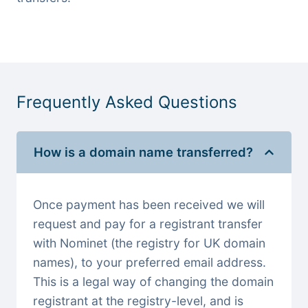
Frequently Asked Questions
How is a domain name transferred?
Once payment has been received we will
request and pay for a registrant transfer
with Nominet (the registry for UK domain
names), to your preferred email address.
This is a legal way of changing the domain
registrant at the registry-level, and is