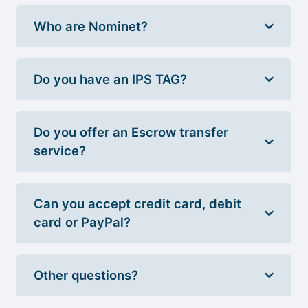
Who are Nominet?
Do you have an IPS TAG?
Do you offer an Escrow transfer
service?
Can you accept credit card, debit
card or PayPal?
Other questions?