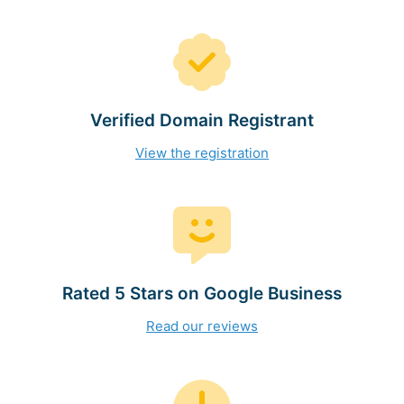
Verified Domain Registrant
View the registration
Rated 5 Stars on Google Business
Read our reviews