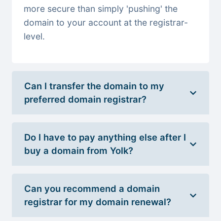
more secure than simply 'pushing' the
domain to your account at the registrar-
level.
Can I transfer the domain to my
preferred domain registrar?
Do I have to pay anything else after I
buy a domain from Yolk?
Can you recommend a domain
registrar for my domain renewal?