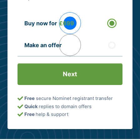
Buying
Buy now for
£699
Options
(Required)
Make an offer
Free
secure Nominet registrant transfer
Quick
replies to domain offers
Free
help & support