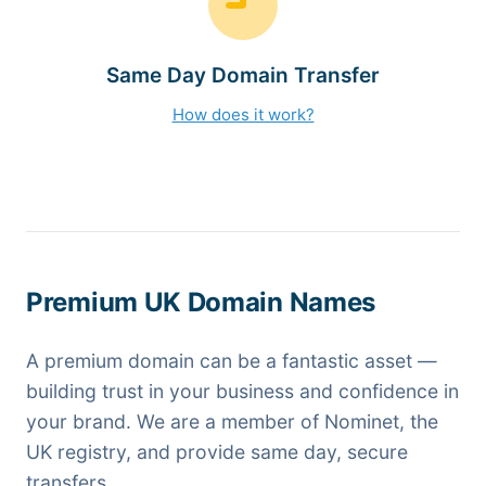
Same Day Domain Transfer
How does it work?
Premium UK Domain Names
A premium domain can be a fantastic asset —
building trust in your business and confidence in
your brand. We are a member of Nominet, the
UK registry, and provide same day, secure
transfers.