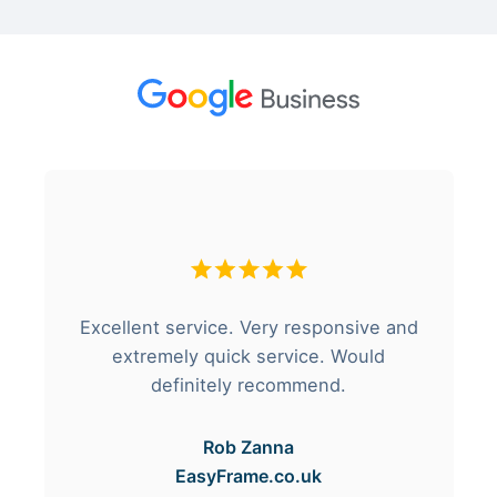
Excellent service. Very responsive and
extremely quick service. Would
definitely recommend.
Rob Zanna
EasyFrame.co.uk