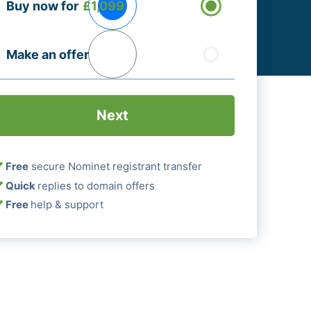
Buy now for
£1,099
ptions
Required)
Make an offer
Free
secure Nominet registrant transfer
Quick
replies to domain offers
Free
help & support