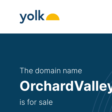
Skip
to
content
The domain name
OrchardValle
is for sale