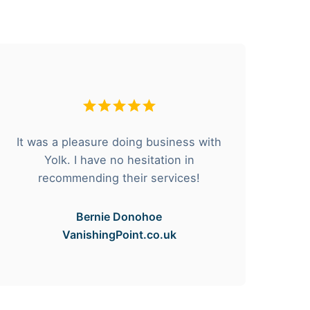
It was a pleasure doing business with
F
Yolk. I have no hesitation in
he
recommending their services!
Bernie Donohoe
VanishingPoint.co.uk