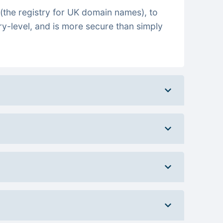
(the registry for UK domain names), to
ry-level, and is more secure than simply