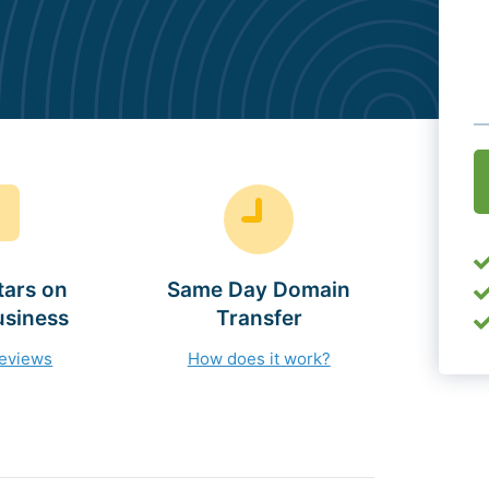
O
(
tars on
Same Day Domain
usiness
Transfer
reviews
How does it work?