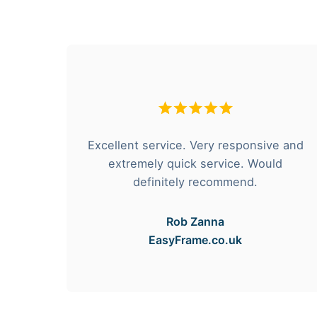
hese
Excellent service. Very responsive and
rvice
extremely quick service. Would
e got
definitely recommend.
Rob Zanna
EasyFrame.co.uk