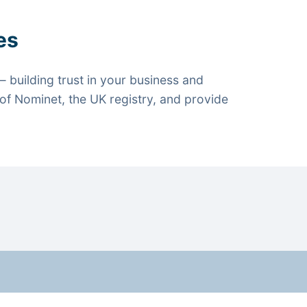
es
 building trust in your business and
f Nominet, the UK registry, and provide