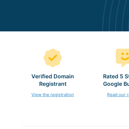
Verified Domain
Rated 5 S
Registrant
Google B
View the registration
Read our 