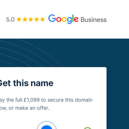
Get this name
ay the full £1,099 to secure this domain
ow, or make an offer.
uying