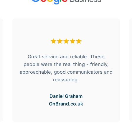
Great service and reliable. These
people were the real thing - friendly,
approachable, good communicators and
reassuring.
Daniel Graham
OnBrand.co.uk