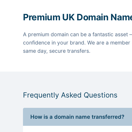
Premium UK Domain Nam
A premium domain can be a fantastic asset —
confidence in your brand. We are a member o
same day, secure transfers.
Frequently Asked Questions
How is a domain name transferred?