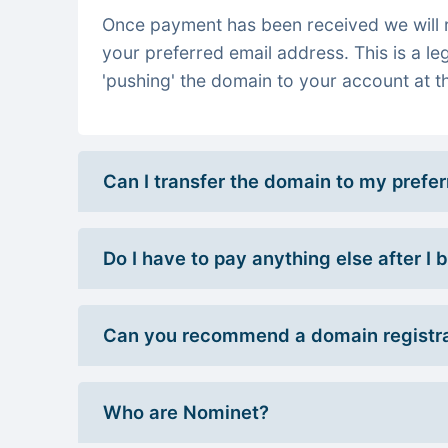
Once payment has been received we will re
your preferred email address. This is a le
'pushing' the domain to your account at th
Can I transfer the domain to my prefe
Do I have to pay anything else after I
Can you recommend a domain registra
Who are Nominet?