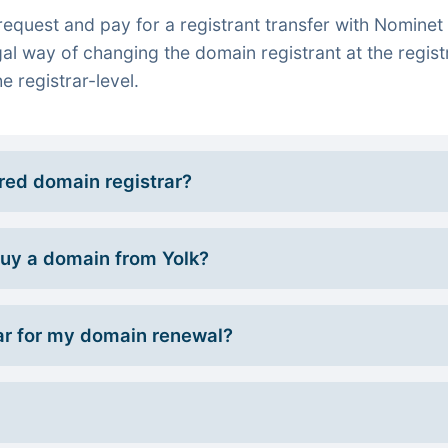
quest and pay for a registrant transfer with Nominet 
gal way of changing the domain registrant at the regist
e registrar-level.
rred domain registrar?
 buy a domain from Yolk?
r for my domain renewal?