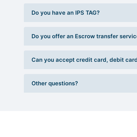
Do you have an IPS TAG?
Do you offer an Escrow transfer servi
Can you accept credit card, debit car
Other questions?