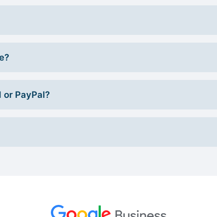
ce?
d or PayPal?