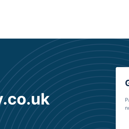
y.co.uk
P
n
B