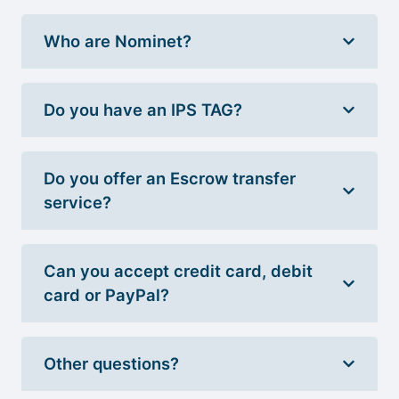
Who are Nominet?
Do you have an IPS TAG?
Do you offer an Escrow transfer
service?
Can you accept credit card, debit
card or PayPal?
Other questions?