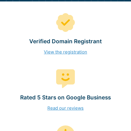
Verified Domain Registrant
View the registration
Rated 5 Stars on Google Business
Read our reviews