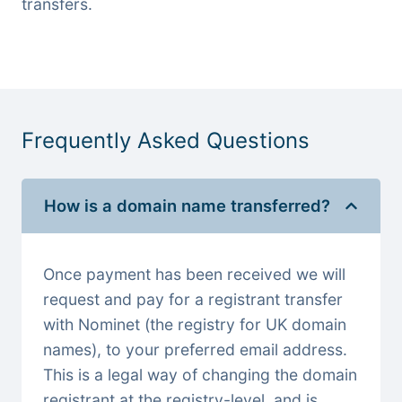
transfers.
Frequently Asked Questions
How is a domain name transferred?
Once payment has been received we will
request and pay for a registrant transfer
with Nominet (the registry for UK domain
names), to your preferred email address.
This is a legal way of changing the domain
registrant at the registry-level, and is