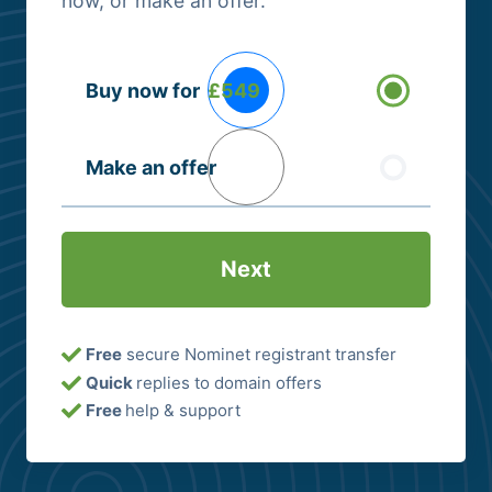
now, or make an offer.
Buying
Buy now for
£549
Options
(Required)
Make an offer
Free
secure Nominet registrant transfer
Quick
replies to domain offers
Free
help & support