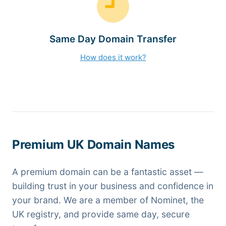
Same Day Domain Transfer
How does it work?
Premium UK Domain Names
A premium domain can be a fantastic asset —
building trust in your business and confidence in
your brand. We are a member of Nominet, the
UK registry, and provide same day, secure