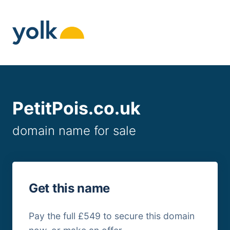
Skip
to
content
PetitPois.co.uk
domain name for sale
Get this name
Pay the full £549 to secure this domain