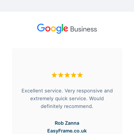
Excellent service. Very responsive and
extremely quick service. Would
definitely recommend.
Rob Zanna
EasyFrame.co.uk