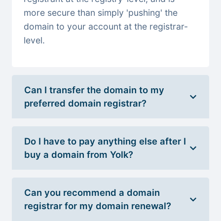
more secure than simply 'pushing' the
domain to your account at the registrar-
level.
Can I transfer the domain to my
preferred domain registrar?
Do I have to pay anything else after I
buy a domain from Yolk?
Can you recommend a domain
registrar for my domain renewal?