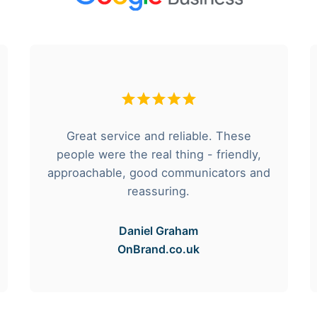
Great service and reliable. These
people were the real thing - friendly,
approachable, good communicators and
reassuring.
Daniel Graham
OnBrand.co.uk