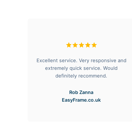
hese
Excellent service. Very responsive and
rvice
extremely quick service. Would
e got
definitely recommend.
Rob Zanna
EasyFrame.co.uk