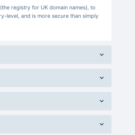
(the registry for UK domain names), to
ry-level, and is more secure than simply