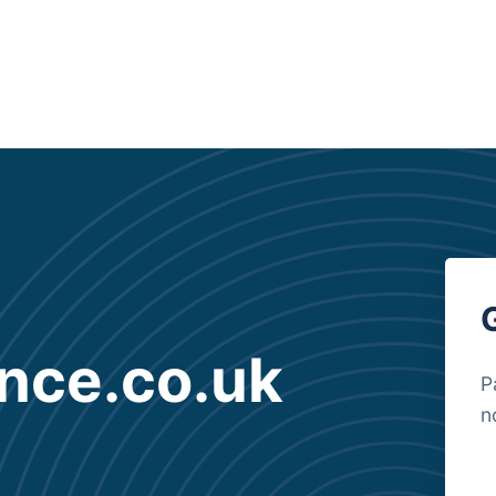
nce.co.uk
P
n
B