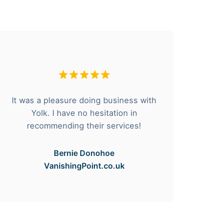
It was a pleasure doing business with
F
Yolk. I have no hesitation in
he
recommending their services!
Bernie Donohoe
VanishingPoint.co.uk