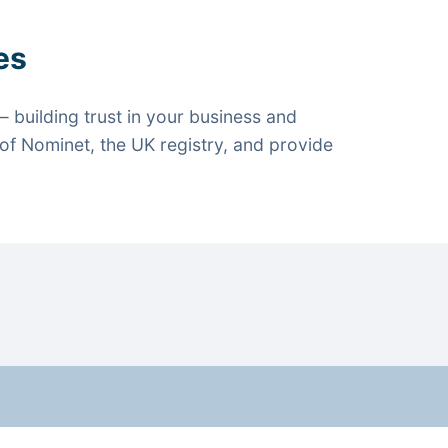
es
 building trust in your business and
f Nominet, the UK registry, and provide