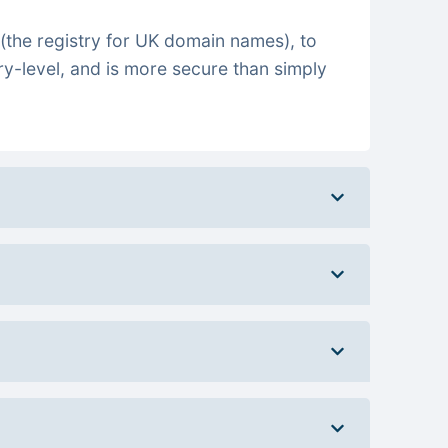
(the registry for UK domain names), to
ry-level, and is more secure than simply