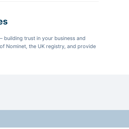
es
 building trust in your business and
f Nominet, the UK registry, and provide