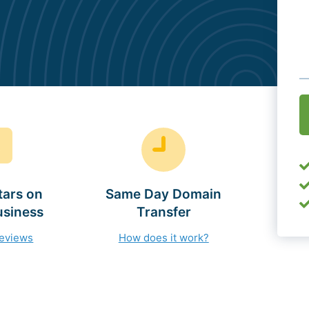
O
(
tars on
Same Day Domain
usiness
Transfer
reviews
How does it work?