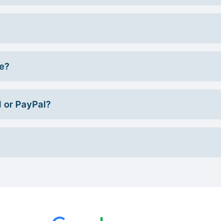
ce?
d or PayPal?