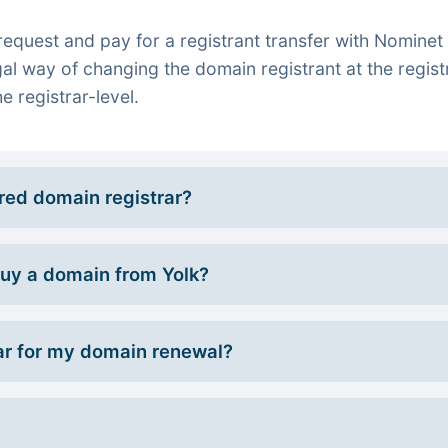
quest and pay for a registrant transfer with Nominet 
gal way of changing the domain registrant at the regist
e registrar-level.
rred domain registrar?
 buy a domain from Yolk?
r for my domain renewal?