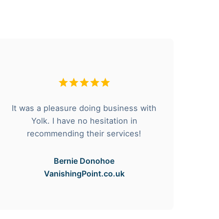
It was a pleasure doing business with
F
Yolk. I have no hesitation in
he
recommending their services!
Bernie Donohoe
VanishingPoint.co.uk