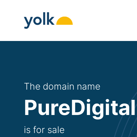
Skip
to
content
The domain name
PureDigital
is for sale