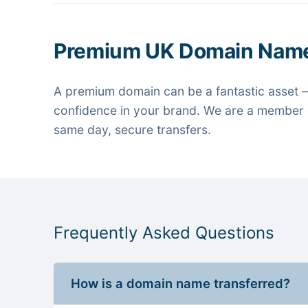
Premium UK Domain Nam
A premium domain can be a fantastic asset —
confidence in your brand. We are a member o
same day, secure transfers.
Frequently Asked Questions
How is a domain name transferred?