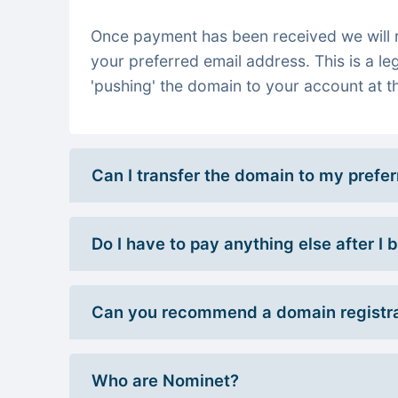
Once payment has been received we will re
your preferred email address. This is a le
'pushing' the domain to your account at th
Can I transfer the domain to my prefe
Do I have to pay anything else after I
Can you recommend a domain registra
Who are Nominet?