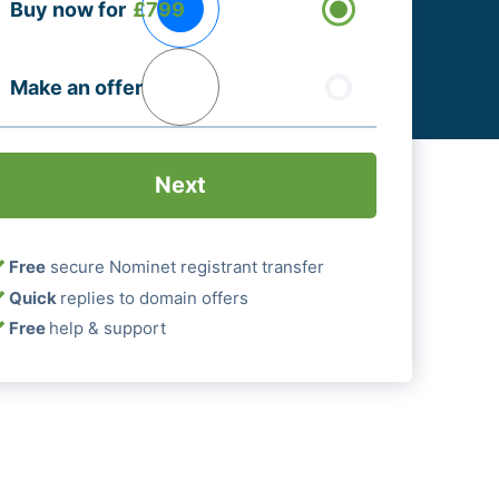
Buy now for
£799
ptions
Required)
Make an offer
Free
secure Nominet registrant transfer
Quick
replies to domain offers
Free
help & support