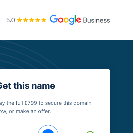
Get this name
ay the full £799 to secure this domain
ow, or make an offer.
uying