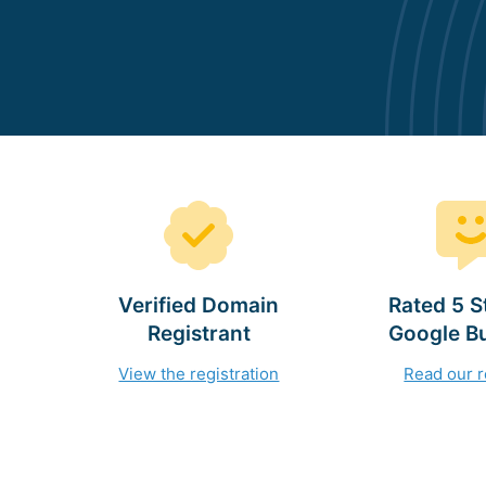
Verified Domain
Rated 5 S
Registrant
Google B
View the registration
Read our 