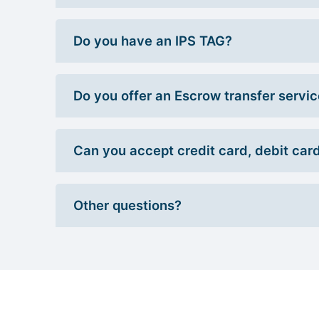
Do you have an IPS TAG?
Do you offer an Escrow transfer servi
Can you accept credit card, debit car
Other questions?