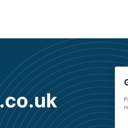
.co.uk
P
n
B