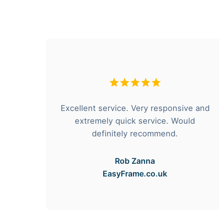
hese
Excellent service. Very responsive and
rvice
extremely quick service. Would
e got
definitely recommend.
Rob Zanna
EasyFrame.co.uk