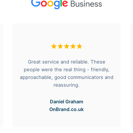
Great service and reliable. These
people were the real thing - friendly,
approachable, good communicators and
reassuring.
Daniel Graham
OnBrand.co.uk