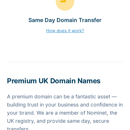
Same Day Domain Transfer
How does it work?
Premium UK Domain Names
A premium domain can be a fantastic asset —
building trust in your business and confidence in
your brand. We are a member of Nominet, the
UK registry, and provide same day, secure
transfers.