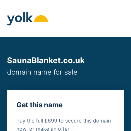
Skip
to
content
SaunaBlanket.co.uk
domain name for sale
Get this name
Pay the full £699 to secure this domain
now, or make an offer.