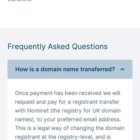
Frequently Asked Questions
How is a domain name transferred?
Once payment has been received we will
request and pay for a registrant transfer
with Nominet (the registry for UK domain
names), to your preferred email address.
This is a legal way of changing the domain
registrant at the registry-level, and is