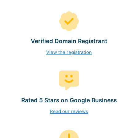
Verified Domain Registrant
View the registration
Rated 5 Stars on Google Business
Read our reviews