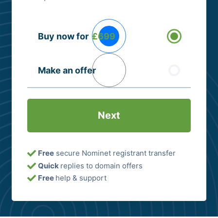
Buying
Buy now for
£699
Options
(Required)
Make an offer
Free
secure Nominet registrant transfer
Quick
replies to domain offers
Free
help & support