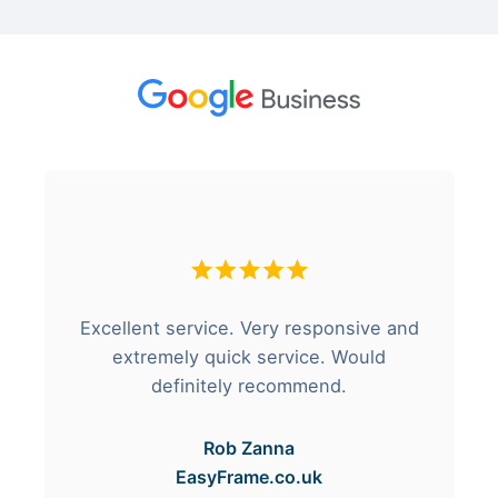
Excellent service. Very responsive and
extremely quick service. Would
definitely recommend.
Rob Zanna
EasyFrame.co.uk