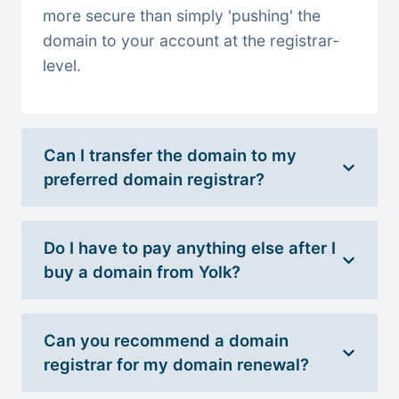
more secure than simply 'pushing' the
domain to your account at the registrar-
level.
Can I transfer the domain to my
preferred domain registrar?
Do I have to pay anything else after I
buy a domain from Yolk?
Can you recommend a domain
registrar for my domain renewal?