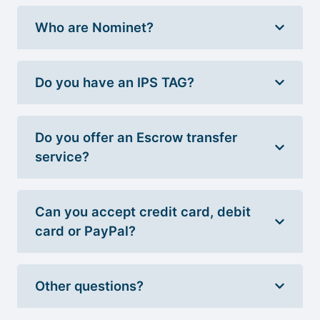
Who are Nominet?
Do you have an IPS TAG?
Do you offer an Escrow transfer
service?
Can you accept credit card, debit
card or PayPal?
Other questions?