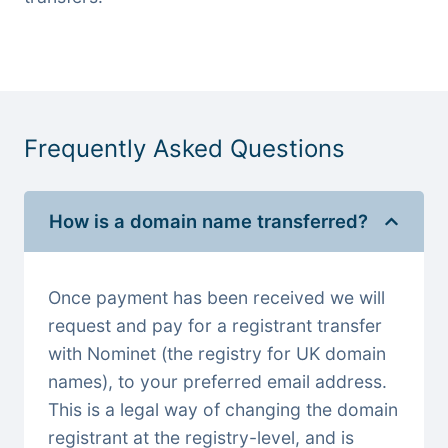
Frequently Asked Questions
How is a domain name transferred?
Once payment has been received we will
request and pay for a registrant transfer
with Nominet (the registry for UK domain
names), to your preferred email address.
This is a legal way of changing the domain
registrant at the registry-level, and is