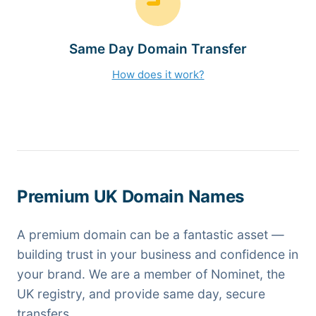
Same Day Domain Transfer
How does it work?
Premium UK Domain Names
A premium domain can be a fantastic asset —
building trust in your business and confidence in
your brand. We are a member of Nominet, the
UK registry, and provide same day, secure
transfers.