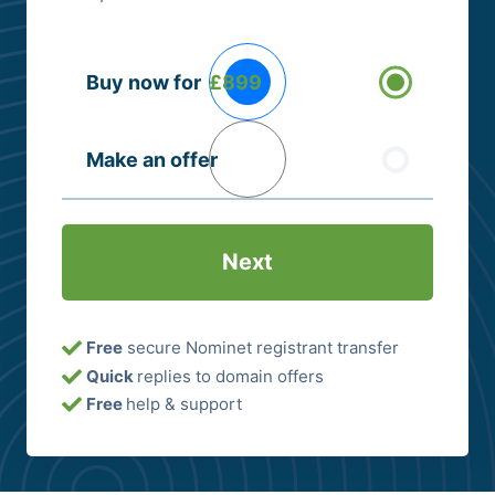
Buying
Buy now for
£899
Options
(Required)
Make an offer
Free
secure Nominet registrant transfer
Quick
replies to domain offers
Free
help & support