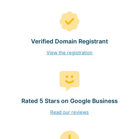
Verified Domain Registrant
View the registration
Rated 5 Stars on Google Business
Read our reviews