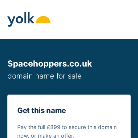
Skip
to
content
Spacehoppers.co.uk
domain name for sale
Get this name
Pay the full £899 to secure this domain
now, or make an offer.