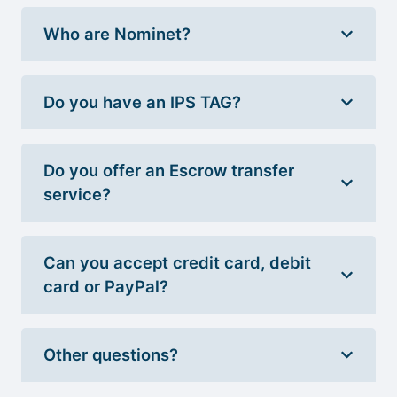
Who are Nominet?
Do you have an IPS TAG?
Do you offer an Escrow transfer
service?
Can you accept credit card, debit
card or PayPal?
Other questions?