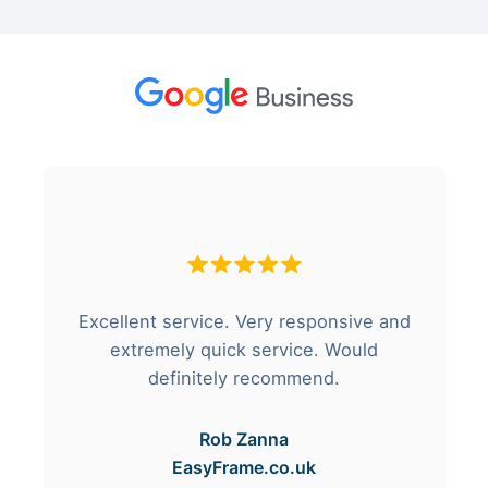
Excellent service. Very responsive and
extremely quick service. Would
definitely recommend.
Rob Zanna
EasyFrame.co.uk