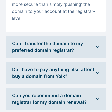
more secure than simply 'pushing' the
domain to your account at the registrar-
level.
Can I transfer the domain to my
preferred domain registrar?
Do I have to pay anything else after I
buy a domain from Yolk?
Can you recommend a domain
registrar for my domain renewal?