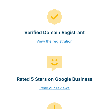
Verified Domain Registrant
View the registration
Rated 5 Stars on Google Business
Read our reviews