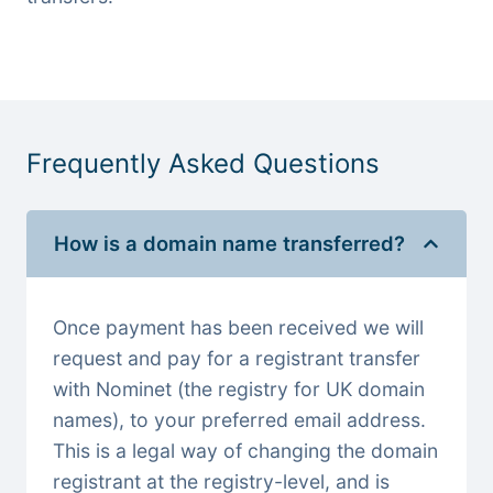
Frequently Asked Questions
How is a domain name transferred?
Once payment has been received we will
request and pay for a registrant transfer
with Nominet (the registry for UK domain
names), to your preferred email address.
This is a legal way of changing the domain
registrant at the registry-level, and is