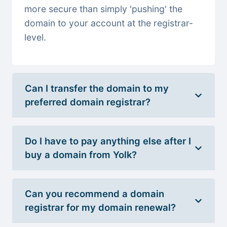
more secure than simply 'pushing' the
domain to your account at the registrar-
level.
Can I transfer the domain to my
preferred domain registrar?
Do I have to pay anything else after I
buy a domain from Yolk?
Can you recommend a domain
registrar for my domain renewal?