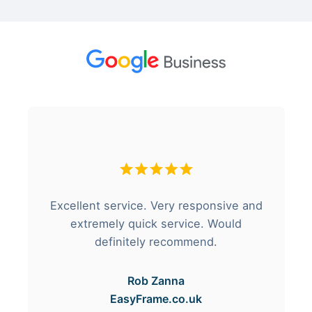
Excellent service. Very responsive and
extremely quick service. Would
definitely recommend.
Rob Zanna
EasyFrame.co.uk