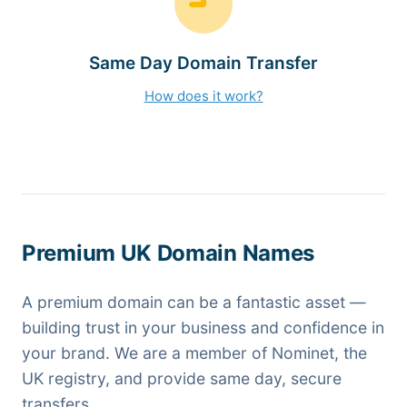
Same Day Domain Transfer
How does it work?
Premium UK Domain Names
A premium domain can be a fantastic asset —
building trust in your business and confidence in
your brand. We are a member of Nominet, the
UK registry, and provide same day, secure
transfers.