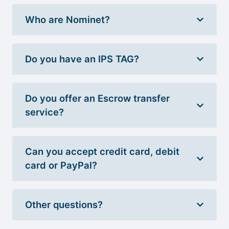
Who are Nominet?
Do you have an IPS TAG?
Do you offer an Escrow transfer
service?
Can you accept credit card, debit
card or PayPal?
Other questions?