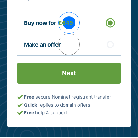
Buying
Buy now for
£649
Options
(Required)
Make an offer
Free
secure Nominet registrant transfer
Quick
replies to domain offers
Free
help & support