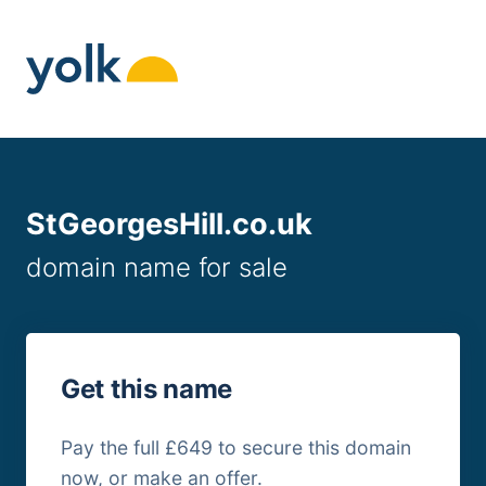
Skip
to
content
StGeorgesHill.co.uk
domain name for sale
Get this name
Pay the full £649 to secure this domain
now, or make an offer.