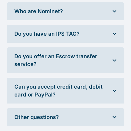
Who are Nominet?
Do you have an IPS TAG?
Do you offer an Escrow transfer
service?
Can you accept credit card, debit
card or PayPal?
Other questions?