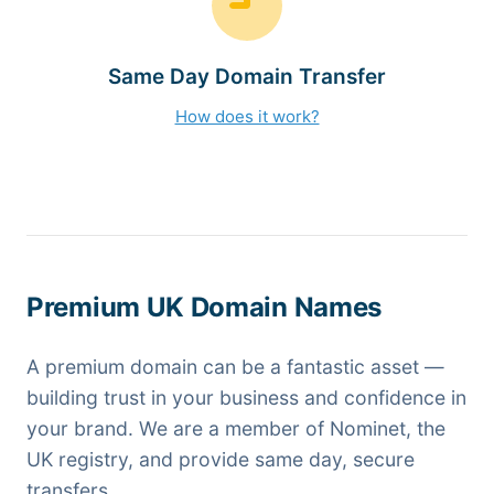
Same Day Domain Transfer
How does it work?
Premium UK Domain Names
A premium domain can be a fantastic asset —
building trust in your business and confidence in
your brand. We are a member of Nominet, the
UK registry, and provide same day, secure
transfers.