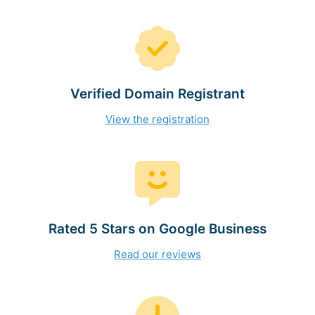
Verified Domain Registrant
View the registration
Rated 5 Stars on Google Business
Read our reviews