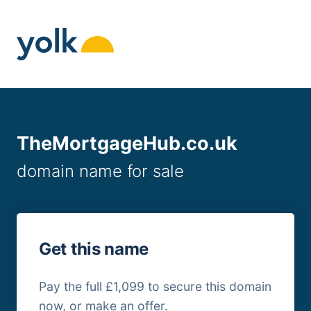
Skip
to
content
TheMortgageHub.co.uk
domain name for sale
Get this name
Pay the full £1,099 to secure this domain
now, or make an offer.