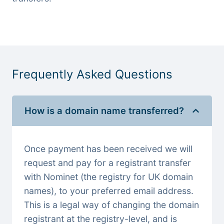
Frequently Asked Questions
How is a domain name transferred?
Once payment has been received we will
request and pay for a registrant transfer
with Nominet (the registry for UK domain
names), to your preferred email address.
This is a legal way of changing the domain
registrant at the registry-level, and is