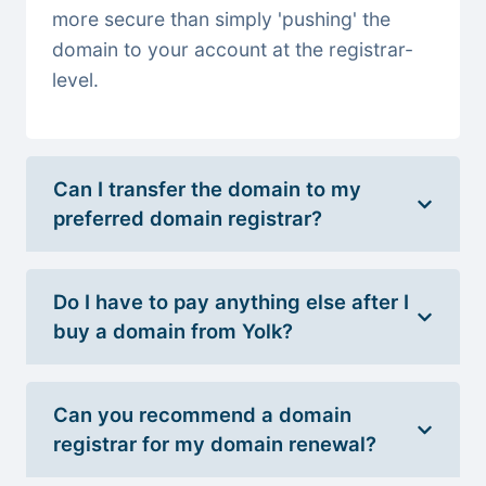
more secure than simply 'pushing' the
domain to your account at the registrar-
level.
Can I transfer the domain to my
preferred domain registrar?
Do I have to pay anything else after I
buy a domain from Yolk?
Can you recommend a domain
registrar for my domain renewal?