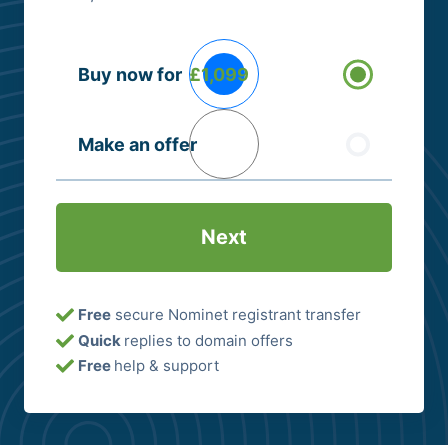
Buying
Buy now for
£1,099
Options
(Required)
Make an offer
Free
secure Nominet registrant transfer
Quick
replies to domain offers
Free
help & support