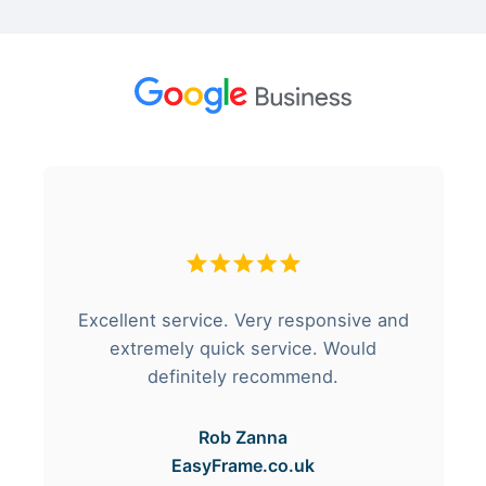
Excellent service. Very responsive and
extremely quick service. Would
definitely recommend.
Rob Zanna
EasyFrame.co.uk