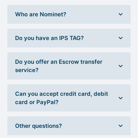
Who are Nominet?
Do you have an IPS TAG?
Do you offer an Escrow transfer
service?
Can you accept credit card, debit
card or PayPal?
Other questions?