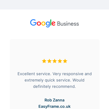
Excellent service. Very responsive and
extremely quick service. Would
definitely recommend.
Rob Zanna
EasyFrame.co.uk