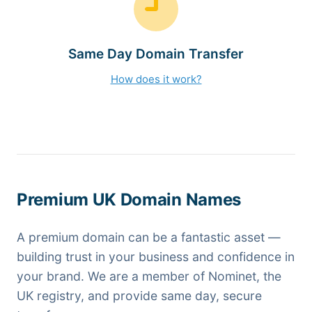
Same Day Domain Transfer
How does it work?
Premium UK Domain Names
A premium domain can be a fantastic asset —
building trust in your business and confidence in
your brand. We are a member of Nominet, the
UK registry, and provide same day, secure