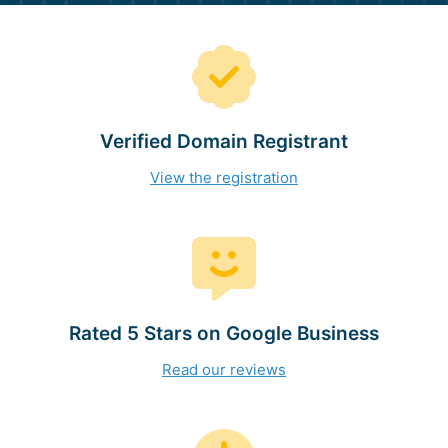
Verified Domain Registrant
View the registration
Rated 5 Stars on Google Business
Read our reviews