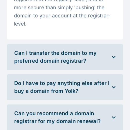
more secure than simply 'pushing' the
domain to your account at the registrar-
level.
Can I transfer the domain to my
preferred domain registrar?
Do I have to pay anything else after I
buy a domain from Yolk?
Can you recommend a domain
registrar for my domain renewal?