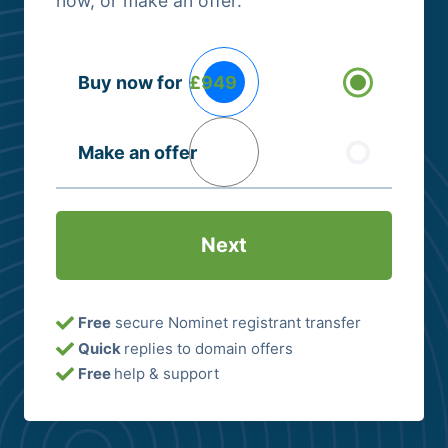
now, or make an offer.
Buying
Buy now for
£949
Options
(Required)
Make an offer
Free
secure Nominet registrant transfer
Quick
replies to domain offers
Free
help & support