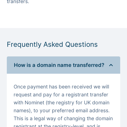
transfers.
Frequently Asked Questions
How is a domain name transferred?
Once payment has been received we will
request and pay for a registrant transfer
with Nominet (the registry for UK domain
names), to your preferred email address.
This is a legal way of changing the domain
registrant at the registry-level, and is