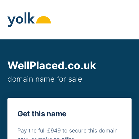
Skip
to
content
WellPlaced.co.uk
domain name for sale
Get this name
Pay the full £949 to secure this domain